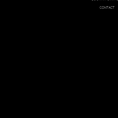
O
CONTACT