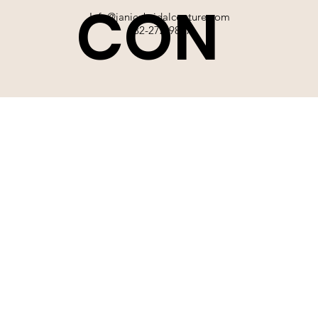
CON
Info@janicebridalcouture.com
832-272-9897
TACT
SIGN UP