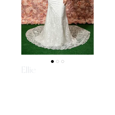
Ellie
In-Store Purchase ONLY
Since our gowns are custom made, we ask
that you come in store to make a purchase.