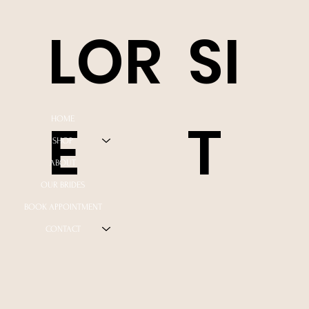
LOR
SI
E
T
HOME
SHOP
ABOUT
OUR BRIDES
BOOK APPOINTMENT
CONTACT