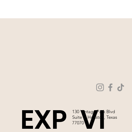
WE ARE NOT ABLE TO SELL OUR
WEDDING GOWNS ONLINE!
EXP
VI
130 Vintage Park Blvd
Suite P, Houston, Texas
77070