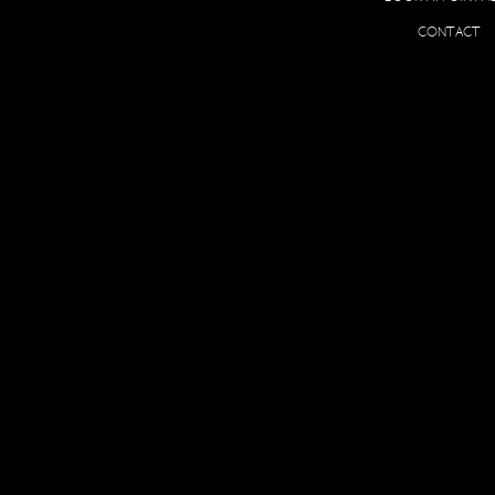
O
CONTACT