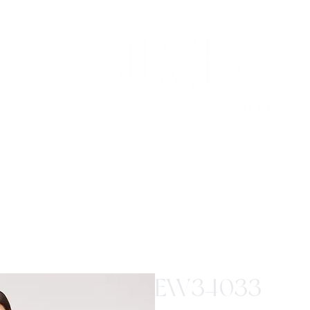
EW34033