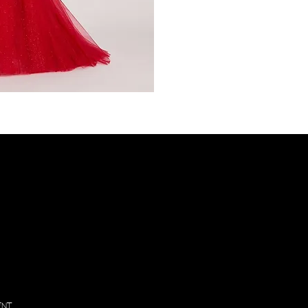
PL
VIS
Inf
130
Vintage
Park
Blvd
Suite P,
Houston
, Texas
77070
ENT