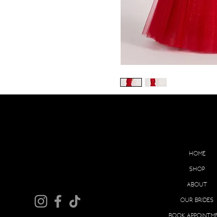
EX
HOME
SHOP
ABOUT
OUR BRIDES
BOOK APPOINTM