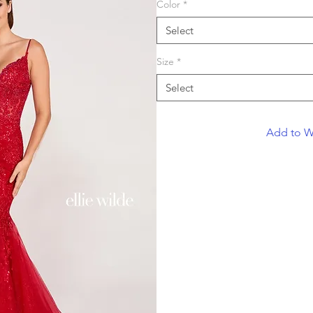
Color
*
Select
Size
*
Select
Add to Wi