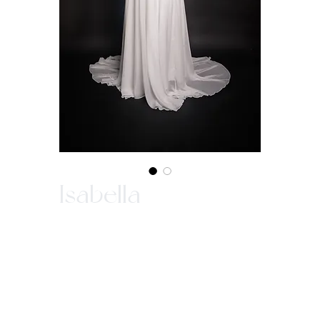
Isabella