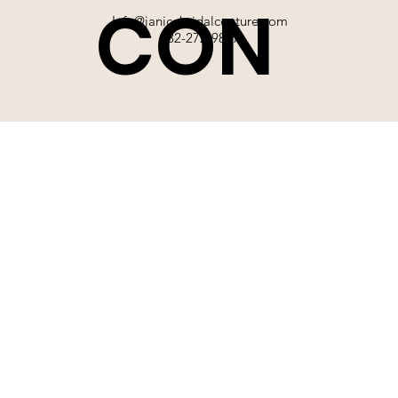
CON
Info@janicebridalcouture.com
832-272-9897
TACT
SIGN UP