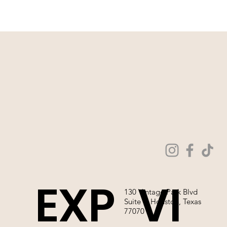
EXP
VI
130 Vintage Park Blvd
Suite P, Houston, Texas
77070