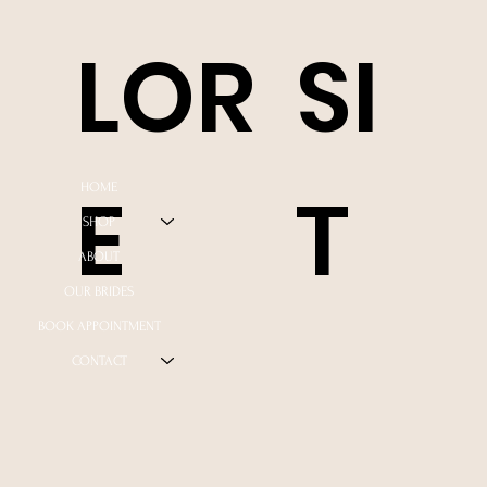
LOR
SI
E
T
HOME
SHOP
ABOUT
OUR BRIDES
BOOK APPOINTMENT
CONTACT