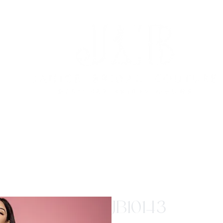
JB10143