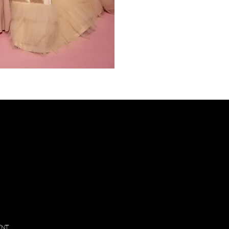
PL
VIS
Inf
130
Vintage
Park
Blvd
Suite P,
Houston
, Texas
77070
ENT