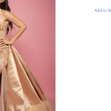
Add to Wi