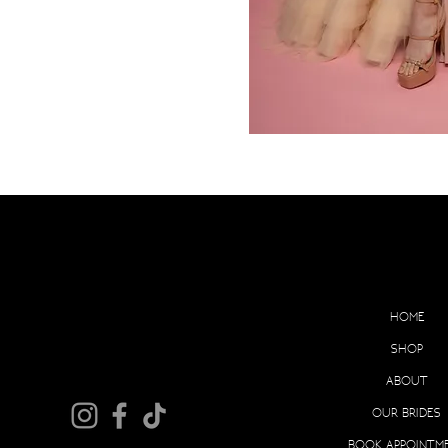
EX
HOME
SHOP
ABOUT
OUR BRIDES
BOOK APPOINTM