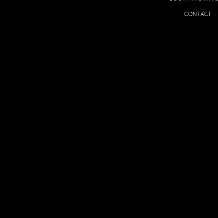
O
CONTACT