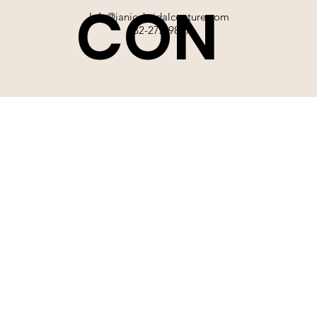
CON
Info@janicebridalcouture.com
832-272-9897
TACT
SIGN UP