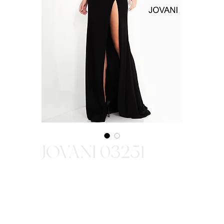
JOVANI 03251