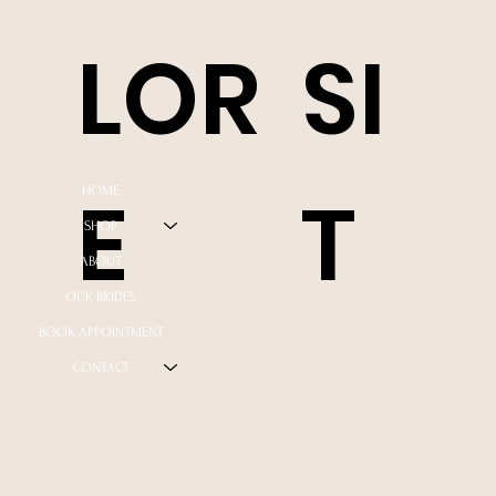
LOR
SI
E
T
HOME
SHOP
ABOUT
OUR BRIDES
BOOK APPOINTMENT
CONTACT