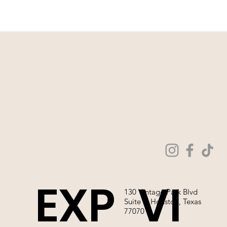
EXP
VI
130 Vintage Park Blvd
Suite P, Houston, Texas
77070