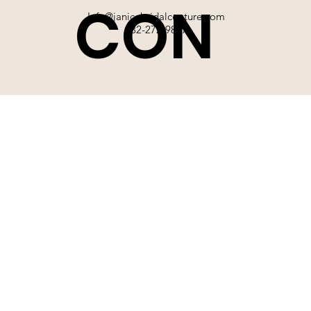
CON
Info@janicebridalcouture.com
832-272-9897
TACT
SIGN UP