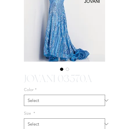
JOVANI 03570A
Color
*
Size
*