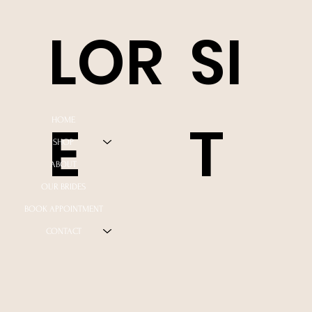
LOR
SI
E
T
HOME
SHOP
ABOUT
OUR BRIDES
BOOK APPOINTMENT
CONTACT