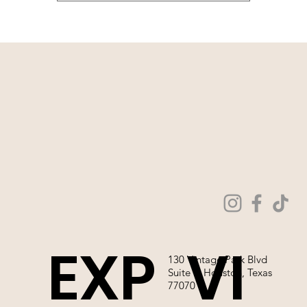
EXP
VI
130 Vintage Park Blvd
Suite P, Houston, Texas
77070