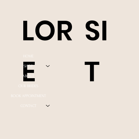
LOR
SI
E
T
HOME
SHOP
ABOUT
OUR BRIDES
BOOK APPOINTMENT
CONTACT