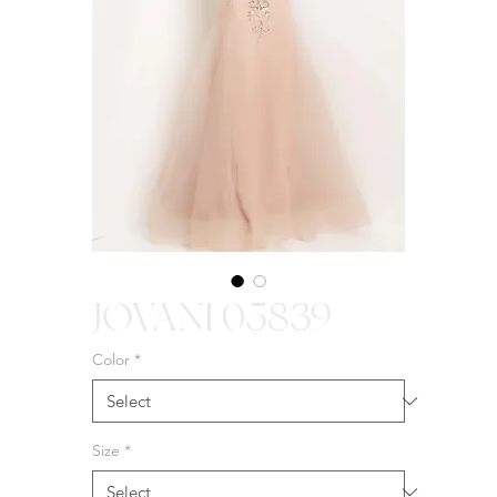
JOVANI 05839
Color
*
Size
*