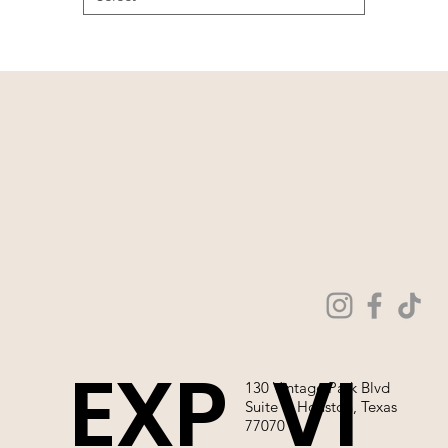
EXP
VI
130 Vintage Park Blvd
Suite P, Houston, Texas
77070