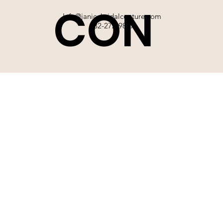
CON
Info@janicebridalcouture.com
832-272-9897
TACT
SIGN UP