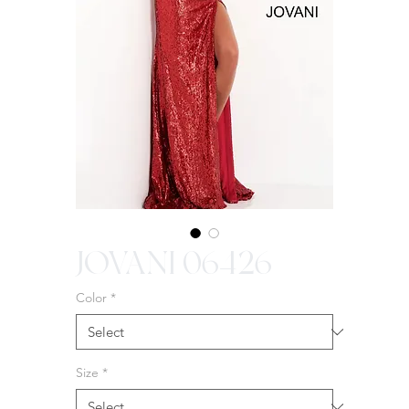
JOVANI 06426
Color
*
Size
*