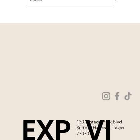
EXP
VI
130 Vintage Park Blvd
Suite P, Houston, Texas
77070