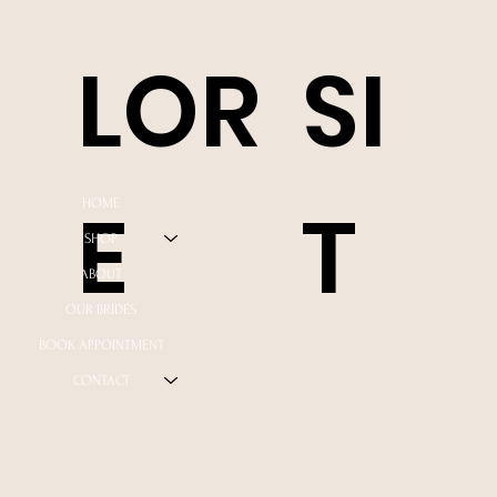
LOR
SI
E
T
HOME
SHOP
ABOUT
OUR BRIDES
BOOK APPOINTMENT
CONTACT