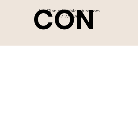
CON
Info@janicebridalcouture.com
832-272-9897
TACT
SIGN UP