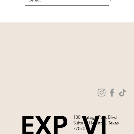
EXP
VI
130 Vintage Park Blvd
Suite P, Houston, Texas
77070