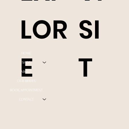
LOR
SI
E
T
HOME
SHOP
ABOUT
OUR BRIDES
BOOK APPOINTMENT
CONTACT