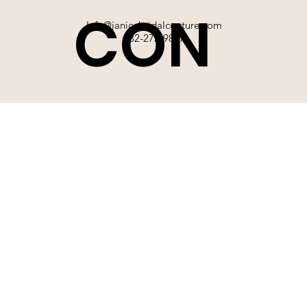
CON
Info@janicebridalcouture.com
832-272-9897
TACT
SIGN UP