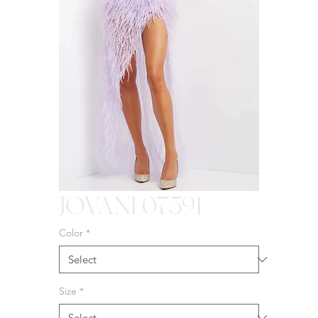
JOVANI 07591
Color
*
Size
*