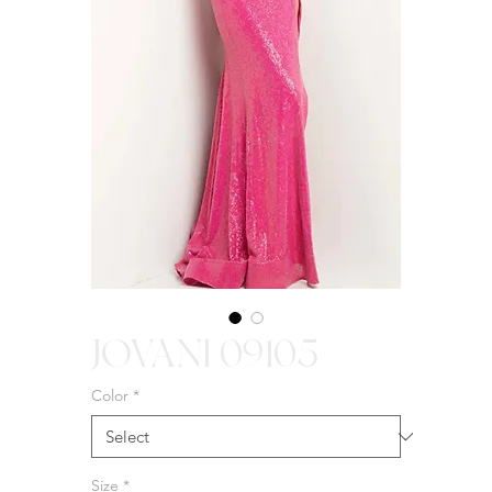
JOVANI 09105
Color
*
Size
*