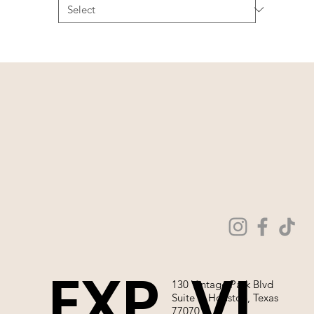
EXP
VI
130 Vintage Park Blvd
Suite P, Houston, Texas
77070