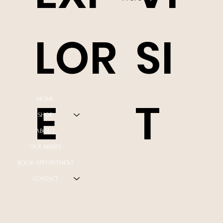
LOR
SI
E
T
HOME
SHOP
ABOUT
OUR BRIDES
BOOK APPOINTMENT
CONTACT