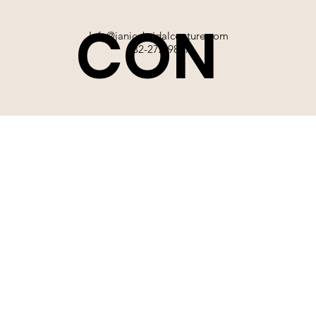
CON
Info@janicebridalcouture.com
832-272-9897
TACT
SIGN UP