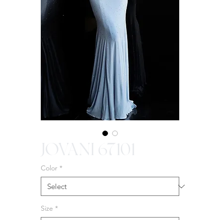
JOVANI 67101
Color
*
Size
*