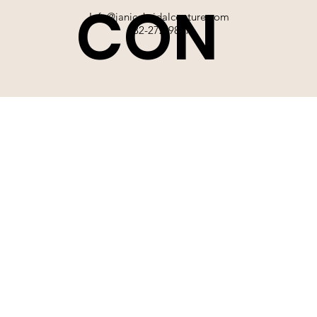
CON
Info@janicebridalcouture.com
832-272-9897
TACT
SIGN UP