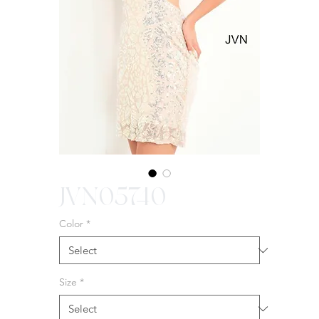
JVN05740
Color
*
Size
*