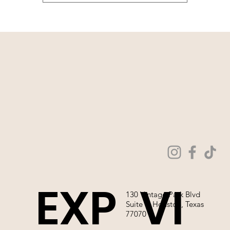
EXP
VI
130 Vintage Park Blvd
Suite P, Houston, Texas
77070