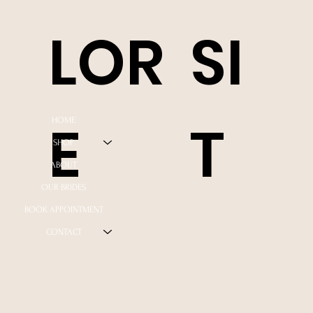
LOR
SI
E
T
HOME
SHOP
ABOUT
OUR BRIDES
BOOK APPOINTMENT
CONTACT