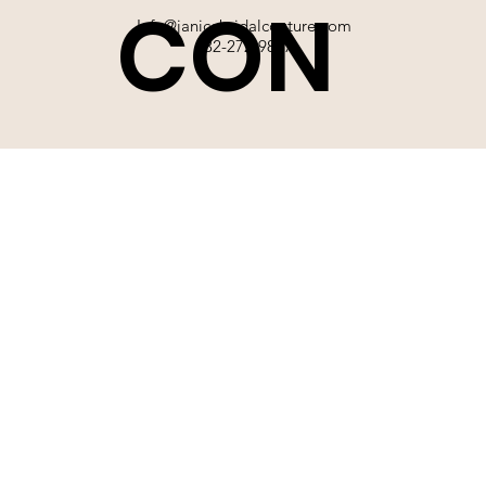
CON
Info@janicebridalcouture.com
832-272-9897
TACT
SIGN UP