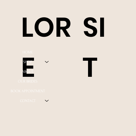
LOR
SI
E
T
HOME
SHOP
ABOUT
OUR BRIDES
BOOK APPOINTMENT
CONTACT