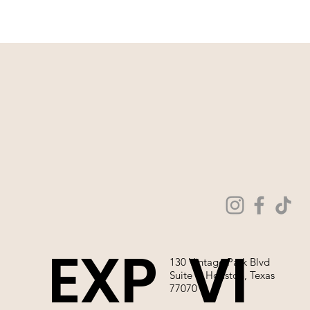
EXP
VI
130 Vintage Park Blvd
Suite P, Houston, Texas
77070