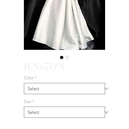
JVN67091
Color
*
Size
*