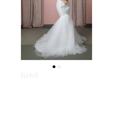
Krist
In-Store Purchase ONLY
Since our gowns are custom made, we ask