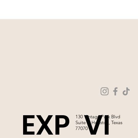
that you come in store to make a purchase.
WE ARE NOT ABLE TO SELL OUR
WEDDING GOWNS ONLINE!
EXP
VI
130 Vintage Park Blvd
Suite P, Houston, Texas
77070