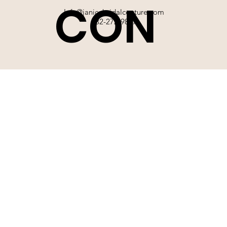
CON
Info@janicebridalcouture.com
832-272-9897
TACT
SIGN UP