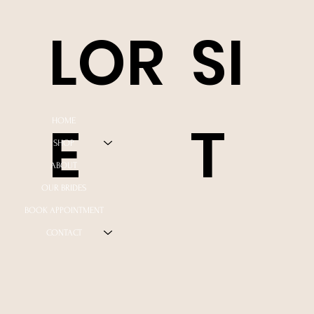
LOR
SI
E
T
HOME
SHOP
ABOUT
OUR BRIDES
BOOK APPOINTMENT
CONTACT