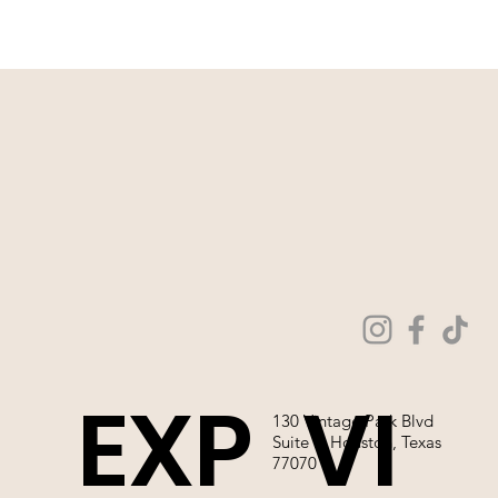
WE ARE NOT ABLE TO SELL OUR
WEDDING GOWNS ONLINE!
EXP
VI
130 Vintage Park Blvd
Suite P, Houston, Texas
77070