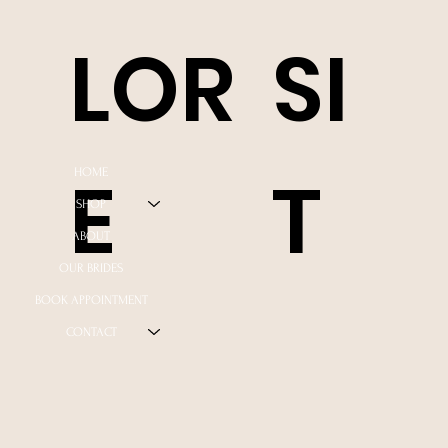
LOR
SI
E
T
HOME
SHOP
ABOUT
OUR BRIDES
BOOK APPOINTMENT
CONTACT