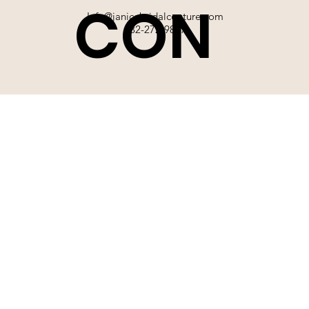
CON
Info@janicebridalcouture.com
832-272-9897
TACT
SIGN UP