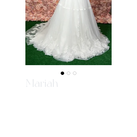
Mariah
In-Store Purchase ONLY
Since our gowns are custom made, we ask
that you come in store to make a purchase.