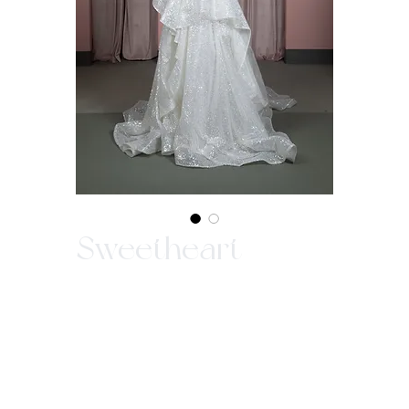
Sweetheart
In-Store Purchase ONLY
Since our gowns are custom made, we ask
that you come in store to make a purchase.