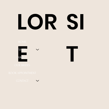
LOR
SI
E
T
HOME
SHOP
ABOUT
OUR BRIDES
BOOK APPOINTMENT
CONTACT