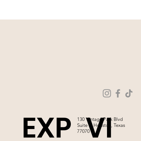
WE ARE NOT ABLE TO SELL OUR
WEDDING GOWNS ONLINE!
EXP
VI
130 Vintage Park Blvd
Suite P, Houston, Texas
77070