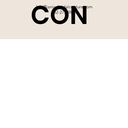
CON
Info@janicebridalcouture.com
832-272-9897
TACT
SIGN UP