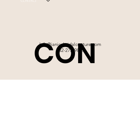
CONTACT
CON
Info@janicebridalcouture.com
832-272-9897
TACT