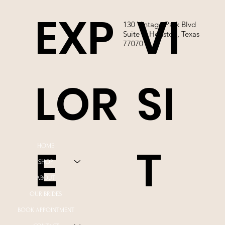
EXP
VI
130 Vintage Park Blvd
Suite P, Houston, Texas
77070
LOR
SI
E
T
HOME
SHOP
ABOUT
OUR BRIDES
BOOK APPOINTMENT