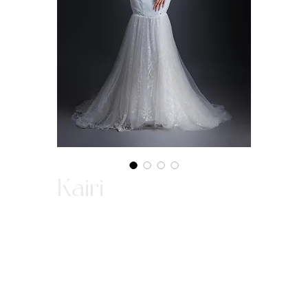
Kairi
This fit-and-flare gown in sweetheart
neckline with intricate beading that
creates the attention and implementing
the slim look. The sparkle tulles flare