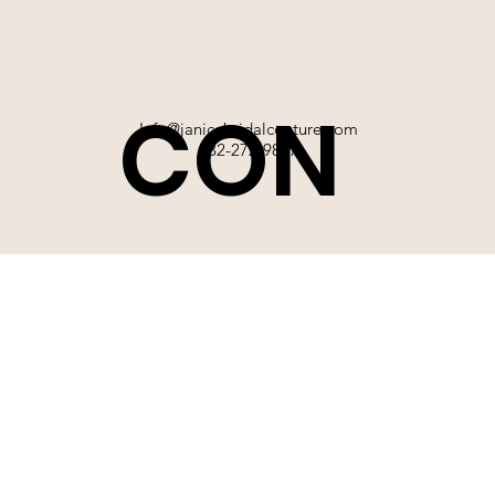
CON
Info@janicebridalcouture.com
832-272-9897
TACT