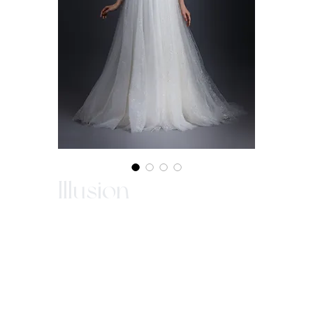
Illusion
Illusion sleeves in sweetheart neckline with
beaded lace. Fully beaded on bodice.
Sparkle tulle in A-line gown with chapel
train established the complete look of a