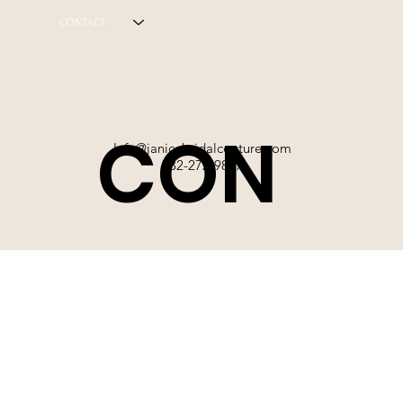
CONTACT
CON
Info@janicebridalcouture.com
832-272-9897
TACT