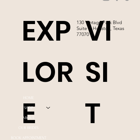
EXP
VI
130 Vintage Park Blvd
Suite P, Houston, Texas
77070
LOR
SI
E
T
HOME
SHOP
ABOUT
OUR BRIDES
BOOK APPOINTMENT