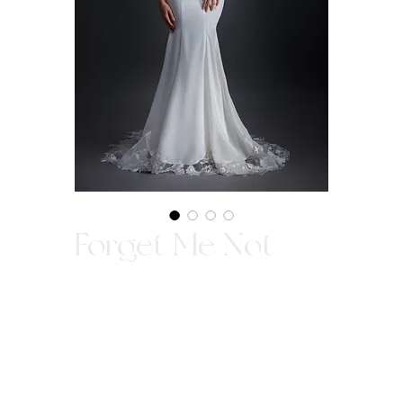
Forget Me Not
Ideal for a romantic wedding dress with a
ruffle cold shoulder sleeves in luxurious
sleek fabric. The beaded spaghettis strap
along with chantilly lace boning bodice