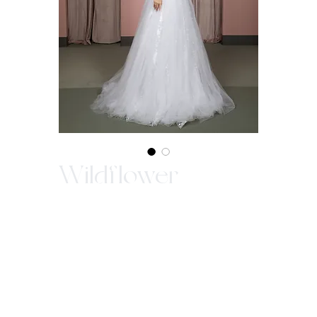
Wildflower
In-Store Purchase ONLY
Since our gowns are custom made, we ask
that you come in store to make a purchase.
WE ARE NOT ABLE TO SELL OUR