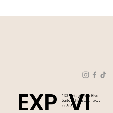
WEDDING GOWNS ONLINE!
EXP
VI
130 Vintage Park Blvd
Suite P, Houston, Texas
77070