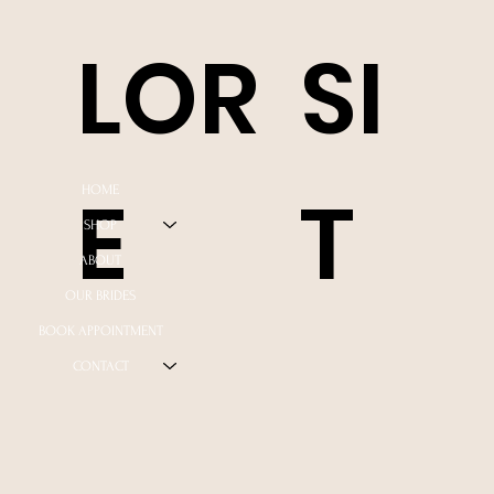
LOR
SI
E
T
HOME
SHOP
ABOUT
OUR BRIDES
BOOK APPOINTMENT
CONTACT