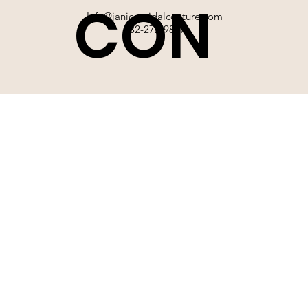
CON
Info@janicebridalcouture.com
832-272-9897
TACT
SIGN UP