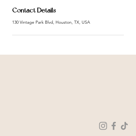
Contact Details
130 Vintage Park Blvd, Houston, TX, USA