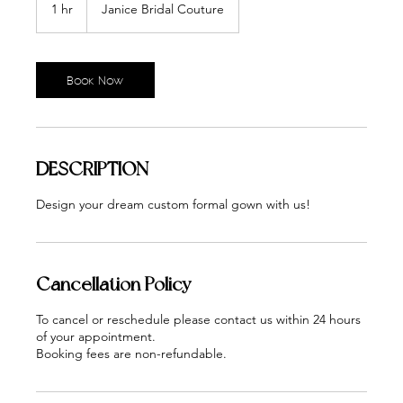
1 hr
1
Janice Bridal Couture
h
Book Now
DESCRIPTION
Design your dream custom formal gown with us!
Cancellation Policy
To cancel or reschedule please contact us within 24 hours
of your appointment.
Booking fees are non-refundable.