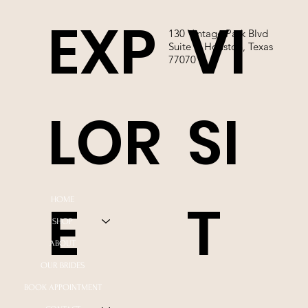
EXP
VI
130 Vintage Park Blvd
Suite P, Houston, Texas
77070
LOR
SI
E
T
HOME
SHOP
ABOUT
OUR BRIDES
BOOK APPOINTMENT