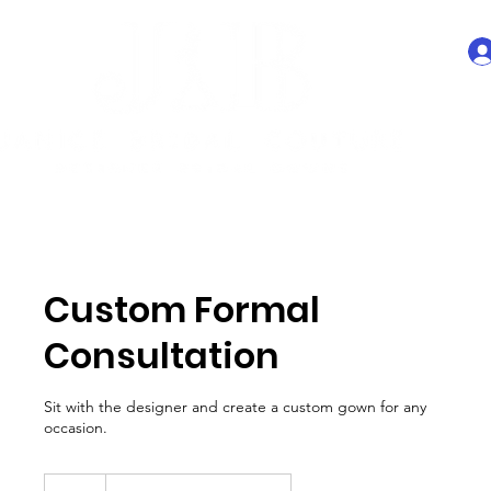
Custom Formal
Consultation
Sit with the designer and create a custom gown for any
occasion.