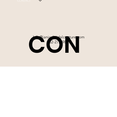
CONTACT
CON
Info@janicebridalcouture.com
832-272-9897
TACT