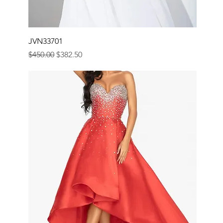
JVN33701
Regular Price
Sale Price
$450.00
$382.50