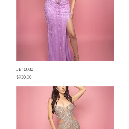
JB10030
Price
$930.00