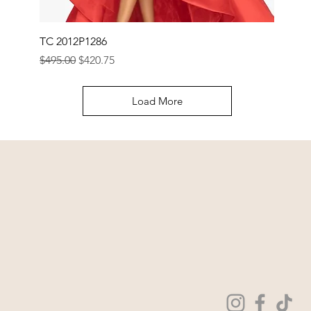
TC 2012P1286
Regular Price
Sale Price
$495.00
$420.75
Load More