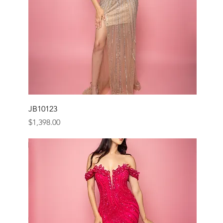
JB10123
Price
$1,398.00