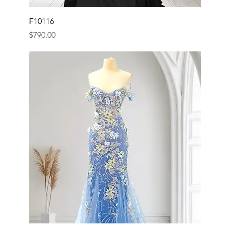
F10116
Price
$790.00