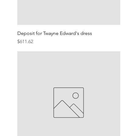
Deposit for Twayne Edward's dress
Price
$611.62