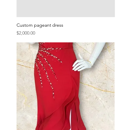
Custom pageant dress
Price
$2,000.00