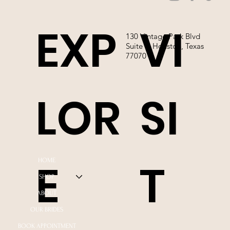
EXP
VI
130 Vintage Park Blvd
Suite P, Houston, Texas
77070
LOR
SI
E
T
HOME
SHOP
ABOUT
OUR BRIDES
BOOK APPOINTMENT