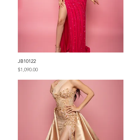
JB10122
Price
$1,090.00