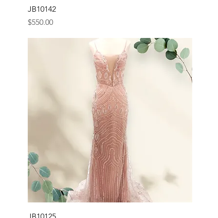
JB10142
Price
$550.00
JB10125