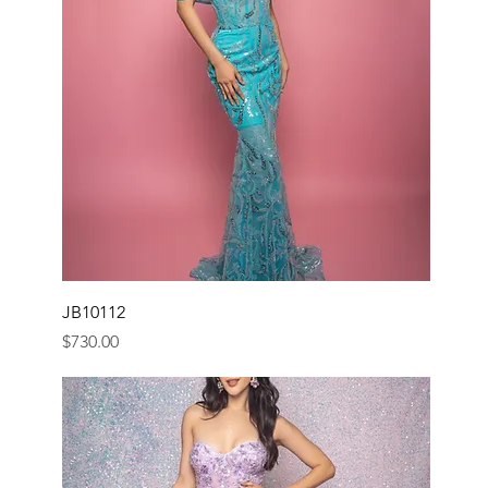
JB10112
Price
$730.00