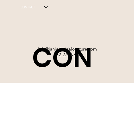
CONTACT
CON
Info@janicebridalcouture.com
832-272-9897
TACT