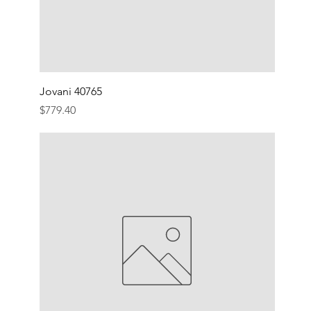
Jovani 40765
Price
$779.40