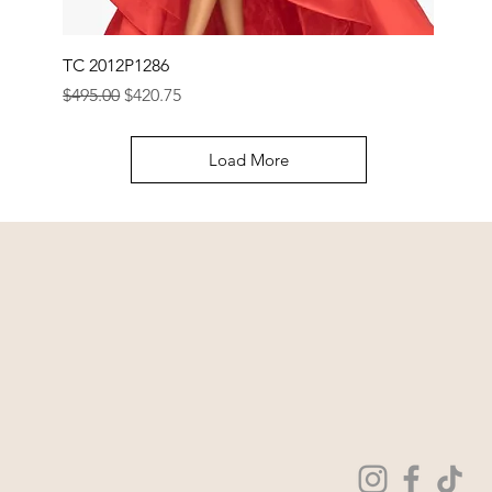
TC 2012P1286
Regular Price
Sale Price
$495.00
$420.75
Load More