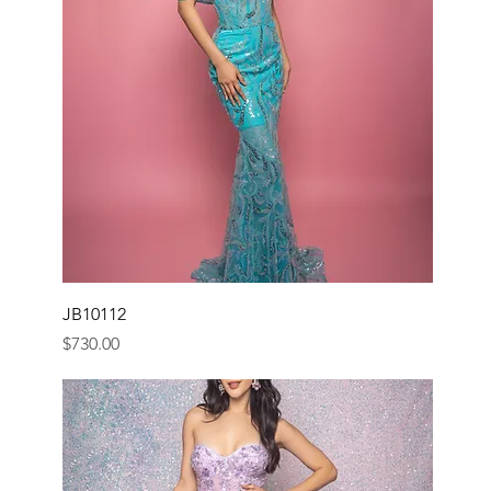
JB10112
Price
$730.00