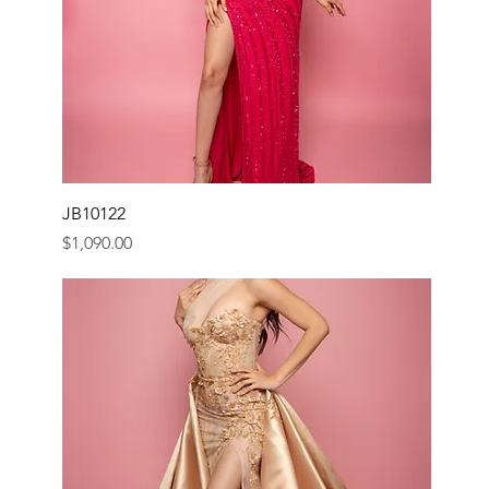
JB10122
Price
$1,090.00