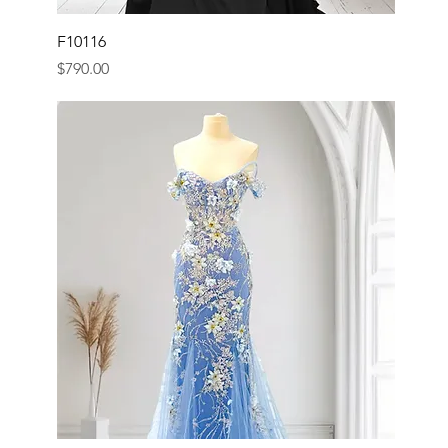
F10116
Price
$790.00