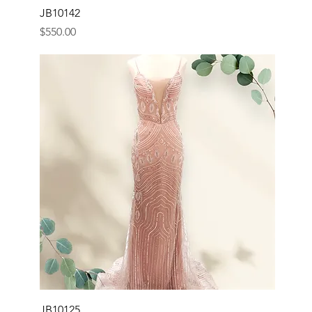
JB10142
Price
$550.00
JB10125