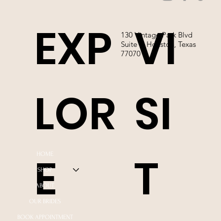
EXP
VI
130 Vintage Park Blvd
Suite P, Houston, Texas
77070
LOR
SI
E
T
HOME
SHOP
ABOUT
OUR BRIDES
BOOK APPOINTMENT