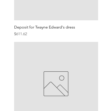
Deposit for Twayne Edward's dress
Price
$611.62