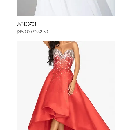
JVN33701
Regular Price
Sale Price
$450.00
$382.50