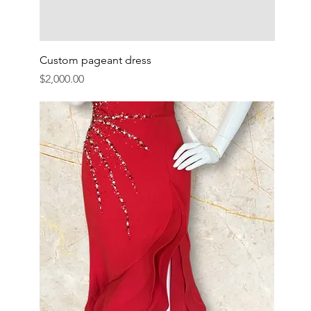
Custom pageant dress
Price
$2,000.00