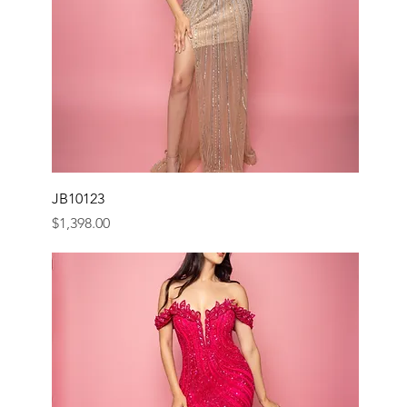
JB10123
Price
$1,398.00