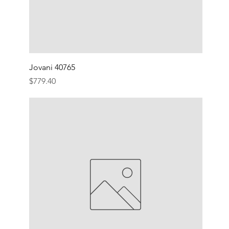
Jovani 40765
Price
$779.40