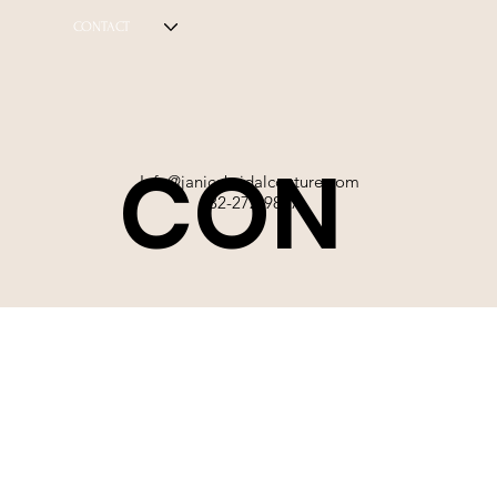
CONTACT
CON
Info@janicebridalcouture.com
832-272-9897
TACT