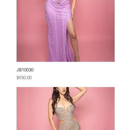
JB10030
Price
$930.00