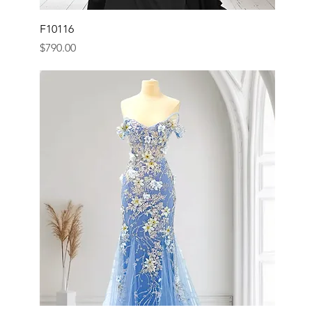
F10116
Price
$790.00