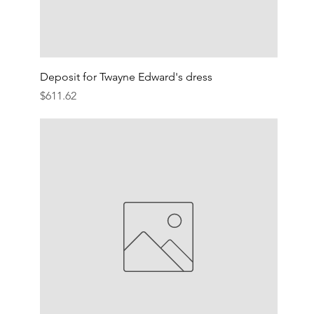
Deposit for Twayne Edward's dress
Price
$611.62