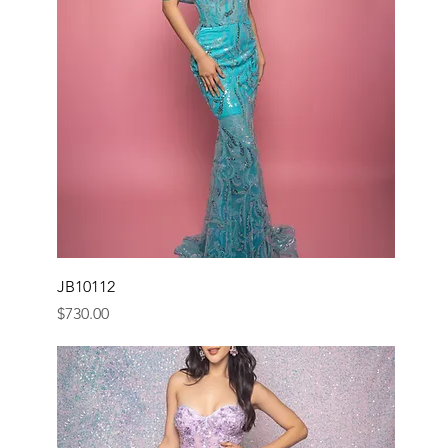
JB10112
Price
$730.00