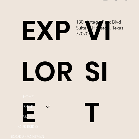
EXP
VI
130 Vintage Park Blvd
Suite P, Houston, Texas
77070
LOR
SI
E
T
HOME
SHOP
ABOUT
OUR BRIDES
BOOK APPOINTMENT