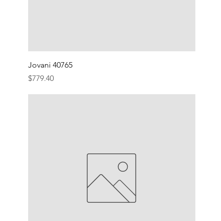
Jovani 40765
Price
$779.40