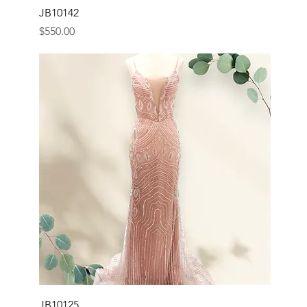
JB10142
Price
$550.00
JB10125