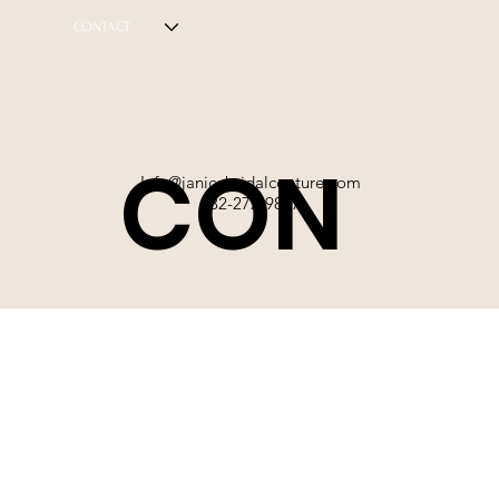
CONTACT
CON
Info@janicebridalcouture.com
832-272-9897
TACT