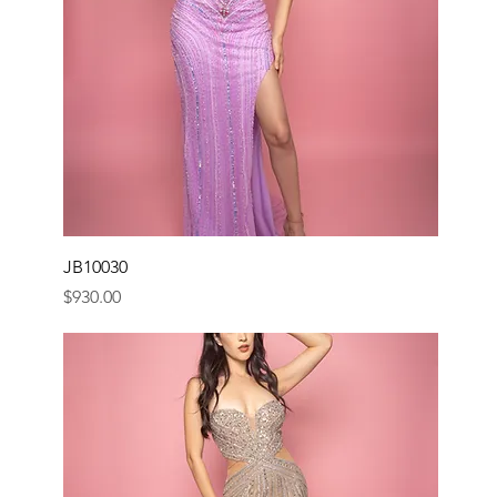
JB10030
Price
$930.00