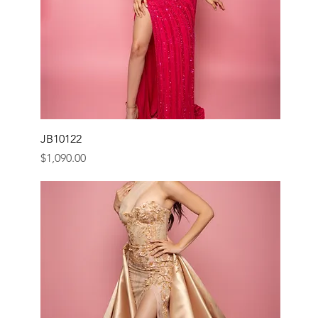
JB10122
Price
$1,090.00