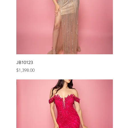
JB10123
Price
$1,398.00