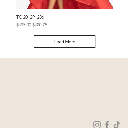
TC 2012P1286
Regular Price
Sale Price
$495.00
$420.75
Load More