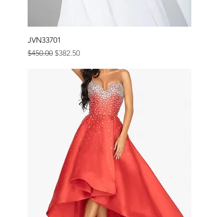
JVN33701
Regular Price
Sale Price
$450.00
$382.50