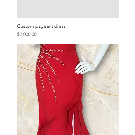
Custom pageant dress
Price
$2,000.00