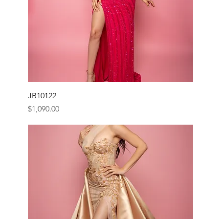
JB10122
Price
$1,090.00