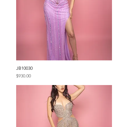
JB10030
Price
$930.00