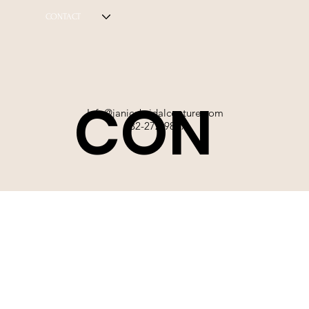
CONTACT
CON
Info@janicebridalcouture.com
832-272-9897
TACT