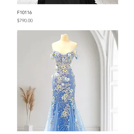
F10116
Price
$790.00