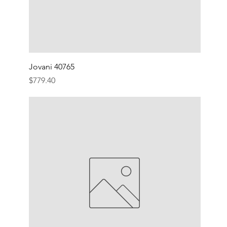
Jovani 40765
Price
$779.40