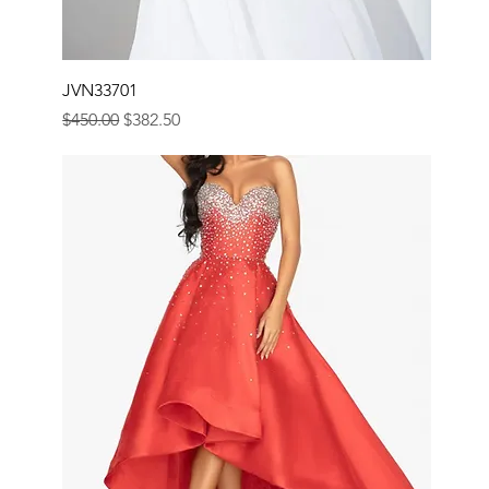
JVN33701
Regular Price
Sale Price
$450.00
$382.50