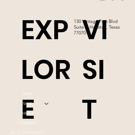
EXP
VI
130 Vintage Park Blvd
Suite P, Houston, Texas
77070
LOR
SI
E
T
HOME
SHOP
ABOUT
OUR BRIDES
BOOK APPOINTMENT