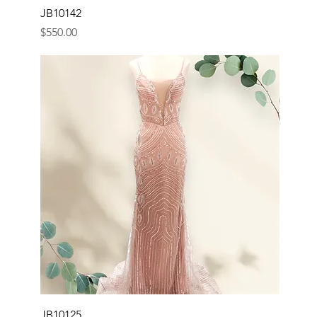
JB10142
Price
$550.00
JB10125