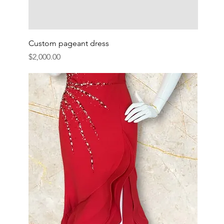
Custom pageant dress
Price
$2,000.00