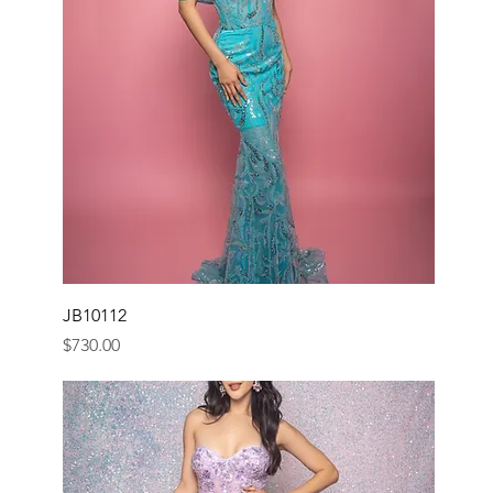
JB10112
Price
$730.00