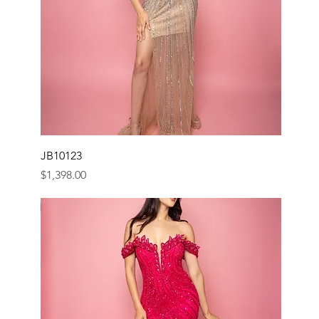
JB10123
Price
$1,398.00