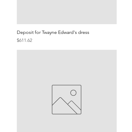
Deposit for Twayne Edward's dress
Price
$611.62