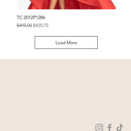
TC 2012P1286
Regular Price
Sale Price
$495.00
$420.75
Load More