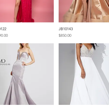
Quick View
Quick View
0122
JB10143
e
Price
90.00
$850.00