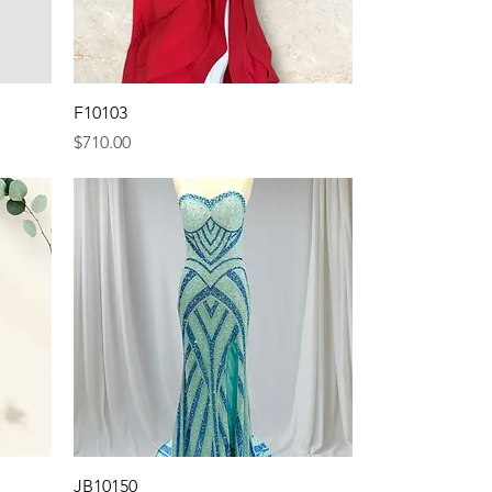
Quick View
F10103
Price
$710.00
Quick View
JB10150