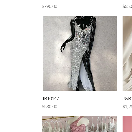
Price
Pric
$790.00
$550
Quick View
JB10147
J&B
Price
Pric
$530.00
$1,2