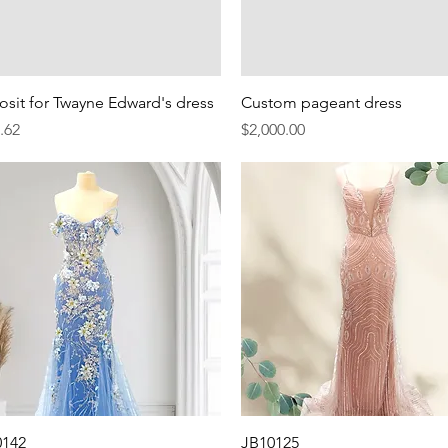
Quick View
Quick View
sit for Twayne Edward's dress
Custom pageant dress
e
Price
.62
$2,000.00
Quick View
Quick View
0142
JB10125