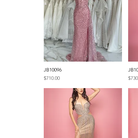
Quick View
JB10096
JB1
Price
Pric
$710.00
$730