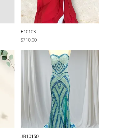
Quick View
F10103
Price
$710.00
Quick View
JB10150