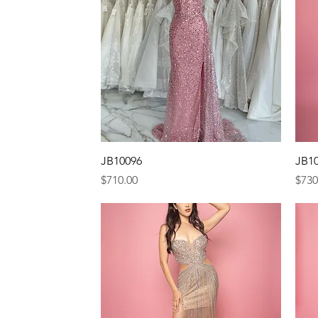
Quick View
JB10096
JB1
Price
Pric
$710.00
$730