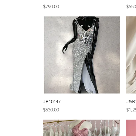
Price
Pric
$790.00
$550
Quick View
JB10147
J&B
Price
Pric
$530.00
$1,2