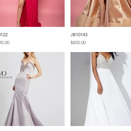
Quick View
Quick View
0122
JB10143
e
Price
90.00
$850.00