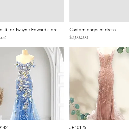
Quick View
Quick View
sit for Twayne Edward's dress
Custom pageant dress
e
Price
.62
$2,000.00
Quick View
Quick View
0142
JB10125