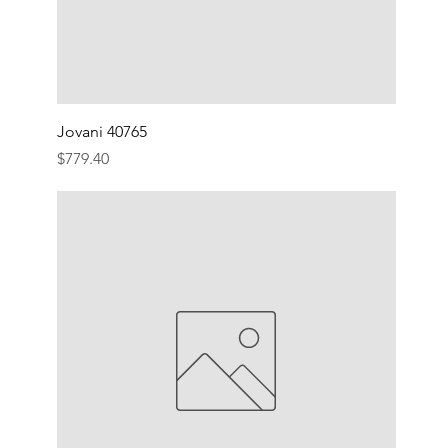
Jovani 40765
Price
$779.40