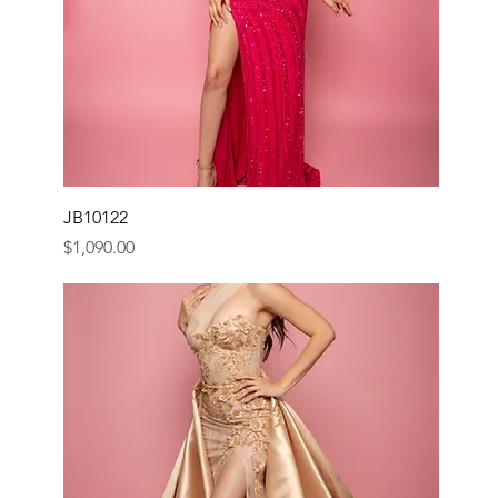
JB10122
Price
$1,090.00