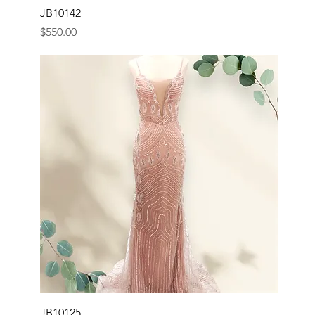
JB10142
Price
$550.00
JB10125