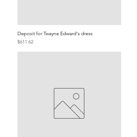
Deposit for Twayne Edward's dress
Price
$611.62