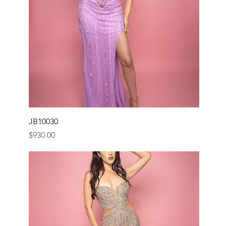
JB10030
Price
$930.00