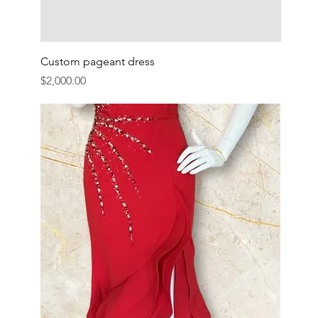
Custom pageant dress
Price
$2,000.00