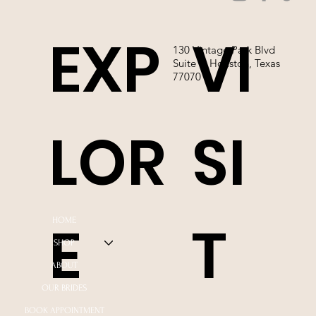
EXP
VI
130 Vintage Park Blvd
Suite P, Houston, Texas
77070
LOR
SI
E
T
HOME
SHOP
ABOUT
OUR BRIDES
BOOK APPOINTMENT