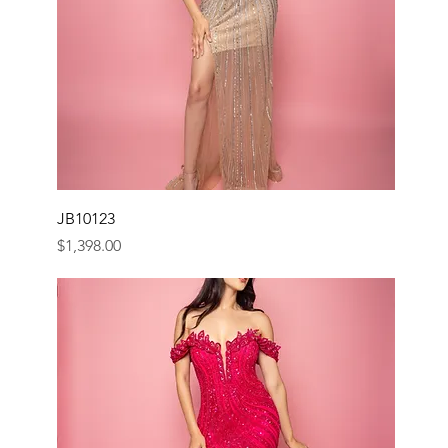
JB10123
Price
$1,398.00