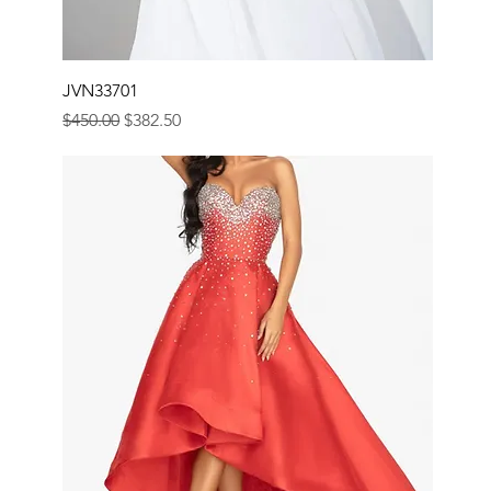
JVN33701
Regular Price
Sale Price
$450.00
$382.50