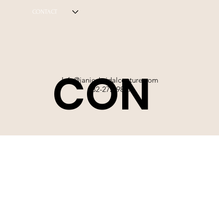
CONTACT
CON
Info@janicebridalcouture.com
832-272-9897
TACT