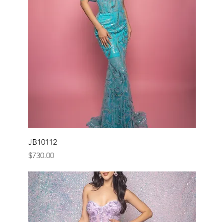
JB10112
Price
$730.00