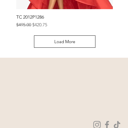
TC 2012P1286
Regular Price
Sale Price
$495.00
$420.75
Load More