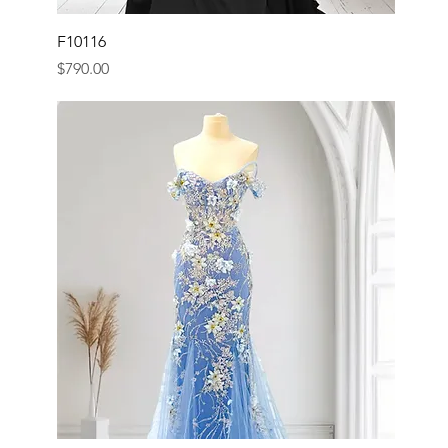
F10116
Price
$790.00