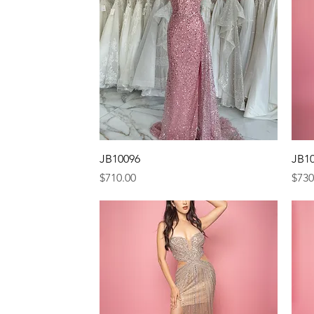
Quick View
JB10096
JB1
Price
Pric
$710.00
$730