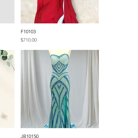
Quick View
F10103
Price
$710.00
Quick View
JB10150