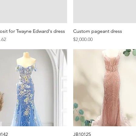
Quick View
Quick View
sit for Twayne Edward's dress
Custom pageant dress
e
Price
.62
$2,000.00
Quick View
Quick View
0142
JB10125