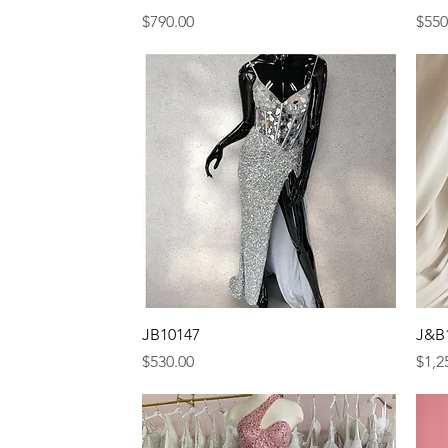
Price
Pric
$790.00
$550
Quick View
JB10147
J&B
Price
Pric
$530.00
$1,2