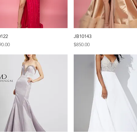
Quick View
Quick View
0122
JB10143
e
Price
90.00
$850.00