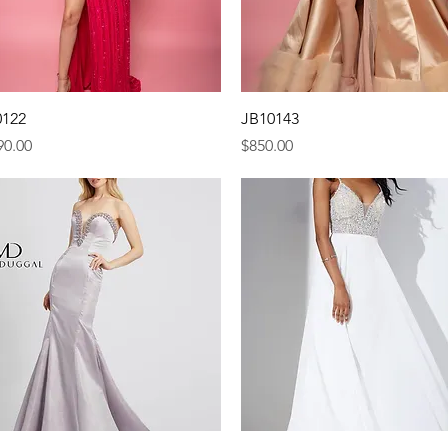
Quick View
Quick View
0122
JB10143
e
Price
90.00
$850.00