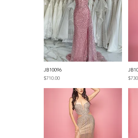
Quick View
JB10096
JB1
Price
Pric
$710.00
$730