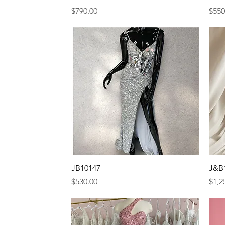
Price
Pric
$790.00
$550
Quick View
JB10147
J&B
Price
Pric
$530.00
$1,2