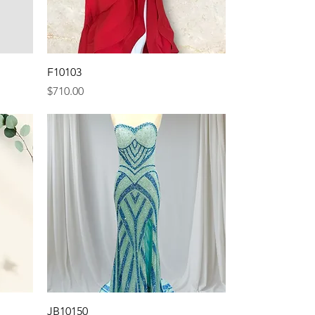
Quick View
F10103
Price
$710.00
Quick View
JB10150