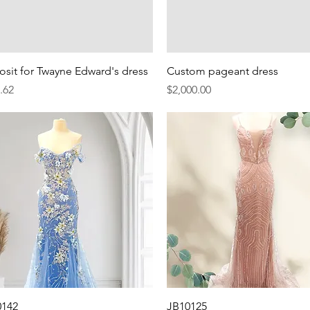
Quick View
Quick View
sit for Twayne Edward's dress
Custom pageant dress
e
Price
.62
$2,000.00
Quick View
Quick View
0142
JB10125