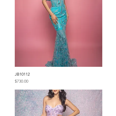
JB10112
Price
$730.00