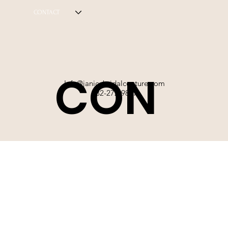
CONTACT
CON
Info@janicebridalcouture.com
832-272-9897
TACT