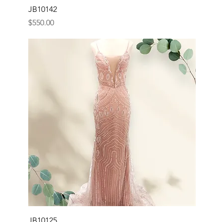
JB10142
Price
$550.00
JB10125