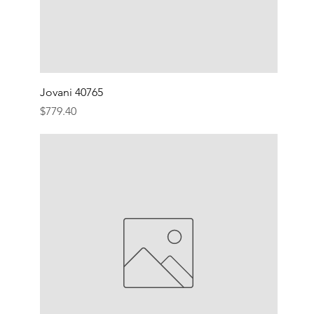
Jovani 40765
Price
$779.40