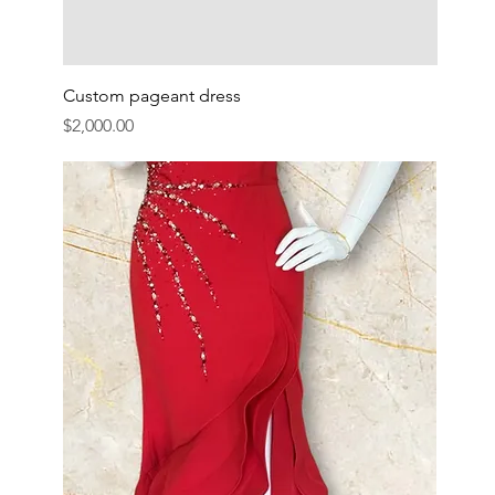
Custom pageant dress
Price
$2,000.00