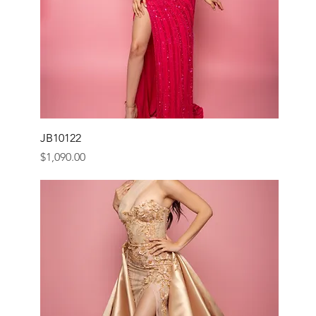
JB10122
Price
$1,090.00