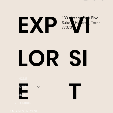
EXP
VI
130 Vintage Park Blvd
Suite P, Houston, Texas
77070
LOR
SI
E
T
HOME
SHOP
ABOUT
OUR BRIDES
BOOK APPOINTMENT