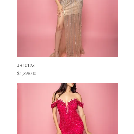
JB10123
Price
$1,398.00