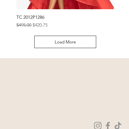
TC 2012P1286
Regular Price
Sale Price
$495.00
$420.75
Load More