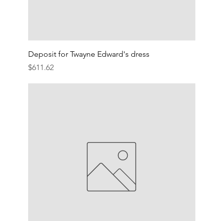
Deposit for Twayne Edward's dress
Price
$611.62