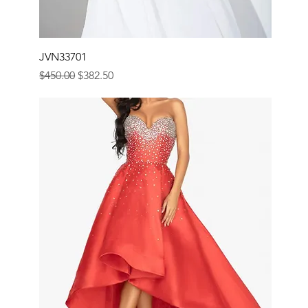
JVN33701
Regular Price
Sale Price
$450.00
$382.50