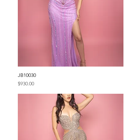
JB10030
Price
$930.00