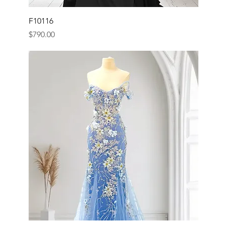
F10116
Price
$790.00