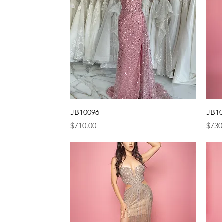
Quick View
JB10096
JB1
Price
Pric
$710.00
$730