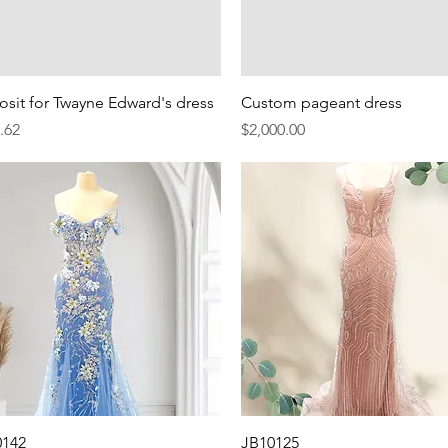
Quick View
Quick View
sit for Twayne Edward's dress
Custom pageant dress
e
Price
.62
$2,000.00
Quick View
Quick View
0142
JB10125