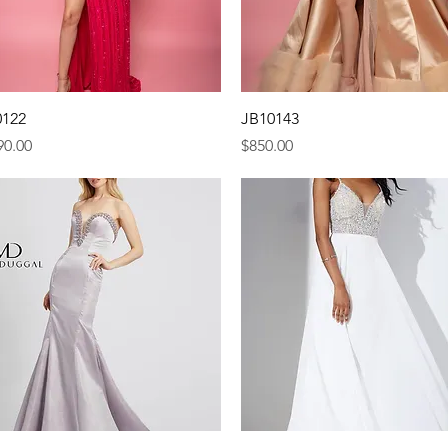
Quick View
Quick View
0122
JB10143
e
Price
90.00
$850.00