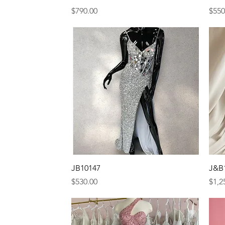
Price
Pric
$790.00
$550
Quick View
JB10147
J&B
Price
Pric
$530.00
$1,2