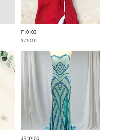
Quick View
F10103
Price
$710.00
Quick View
JB10150