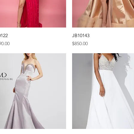
Quick View
Quick View
0122
JB10143
e
Price
90.00
$850.00