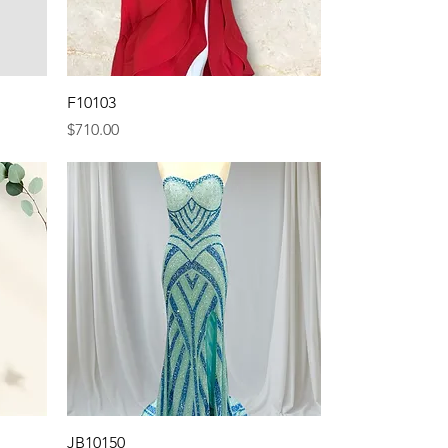
Quick View
F10103
Price
$710.00
Quick View
JB10150