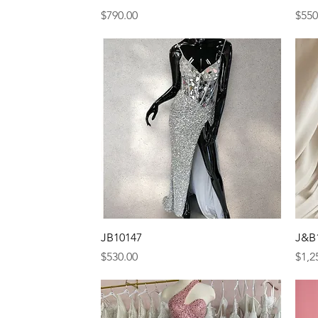
Price
Pric
$790.00
$550
Quick View
JB10147
J&B
Price
Pric
$530.00
$1,2