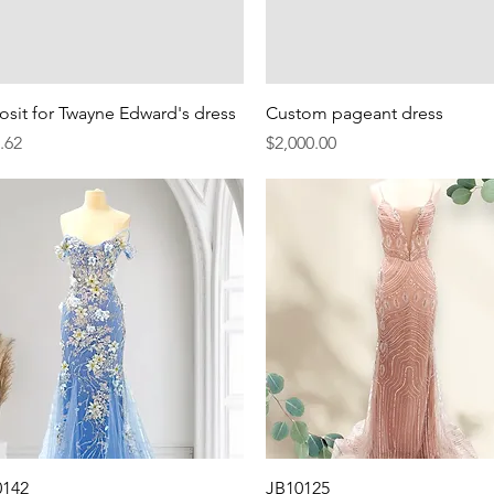
Quick View
Quick View
sit for Twayne Edward's dress
Custom pageant dress
e
Price
.62
$2,000.00
Quick View
Quick View
0142
JB10125