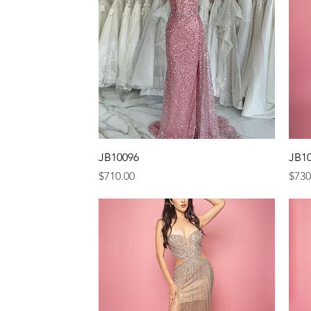
Quick View
JB10096
JB1
Price
Pric
$710.00
$730