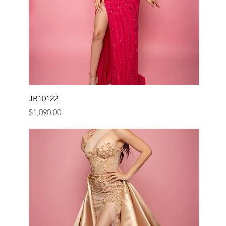
JB10122
Price
$1,090.00