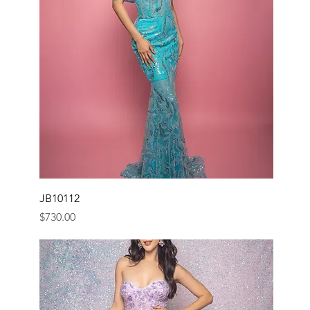
JB10112
Price
$730.00