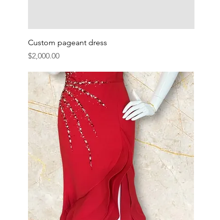
Custom pageant dress
Price
$2,000.00