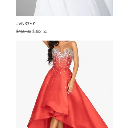
JVN33701
Regular Price
Sale Price
$450.00
$382.50