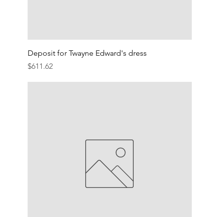
Deposit for Twayne Edward's dress
Price
$611.62