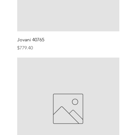
Jovani 40765
Price
$779.40