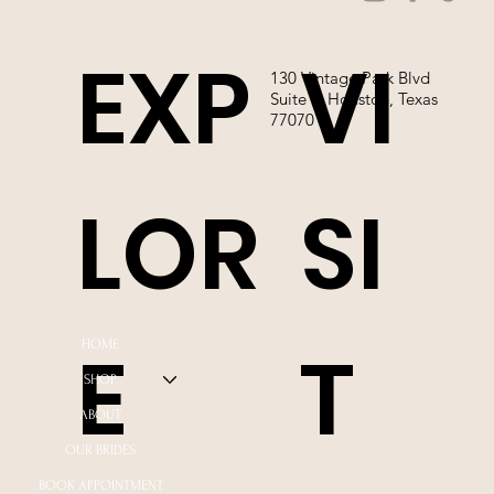
EXP
VI
130 Vintage Park Blvd
Suite P, Houston, Texas
77070
LOR
SI
E
T
HOME
SHOP
ABOUT
OUR BRIDES
BOOK APPOINTMENT