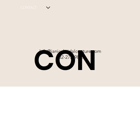
CONTACT
CON
Info@janicebridalcouture.com
832-272-9897
TACT