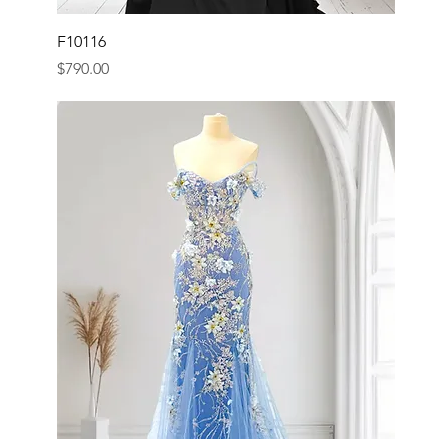
F10116
Price
$790.00