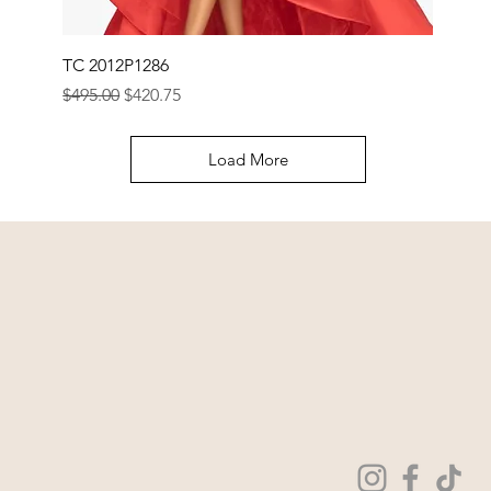
TC 2012P1286
Regular Price
Sale Price
$495.00
$420.75
Load More