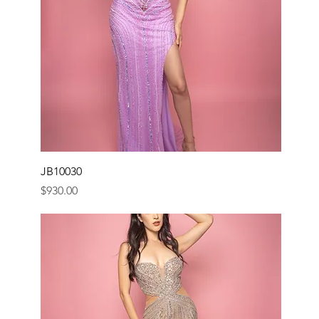
JB10030
Price
$930.00