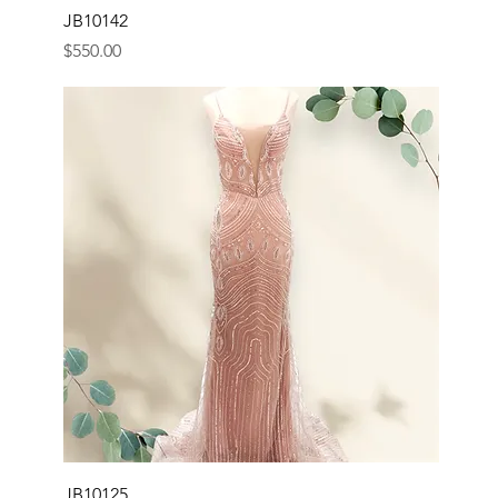
JB10142
Price
$550.00
JB10125