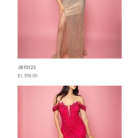
JB10123
Price
$1,398.00