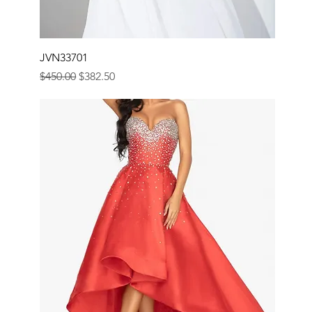
JVN33701
Regular Price
Sale Price
$450.00
$382.50