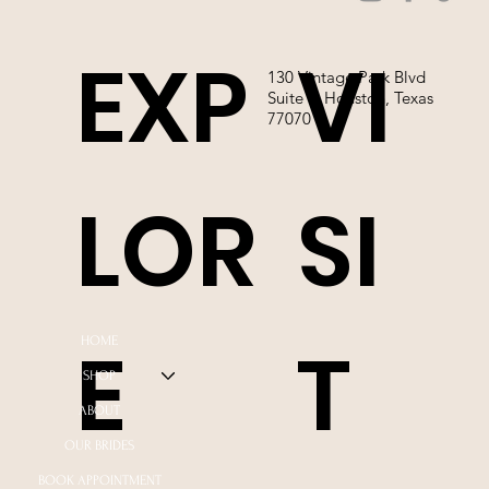
EXP
VI
130 Vintage Park Blvd
Suite P, Houston, Texas
77070
LOR
SI
E
T
HOME
SHOP
ABOUT
OUR BRIDES
BOOK APPOINTMENT