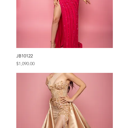
JB10122
Price
$1,090.00