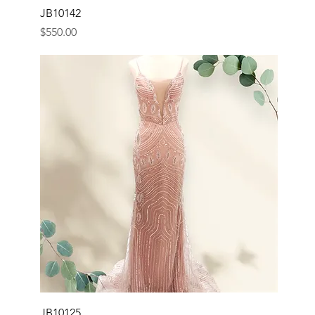
JB10142
Price
$550.00
JB10125