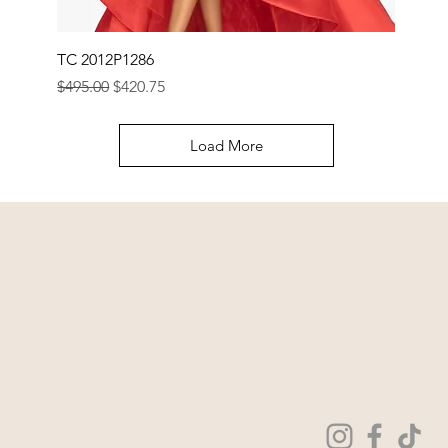
TC 2012P1286
Regular Price
Sale Price
$495.00
$420.75
Load More