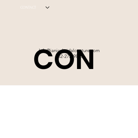
CONTACT
CON
Info@janicebridalcouture.com
832-272-9897
TACT