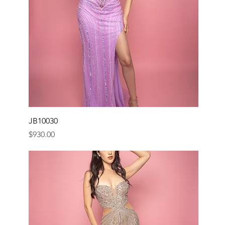
JB10030
Price
$930.00