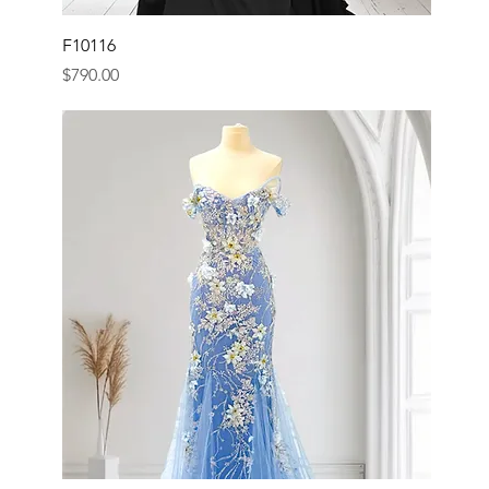
F10116
Price
$790.00