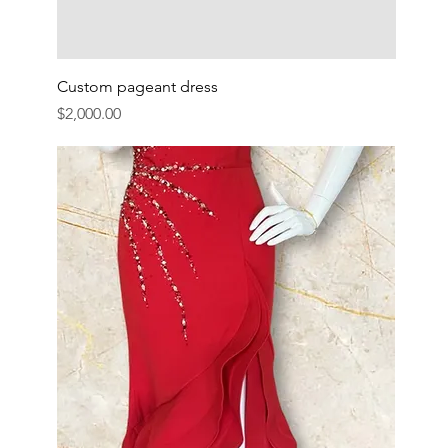
Custom pageant dress
Price
$2,000.00