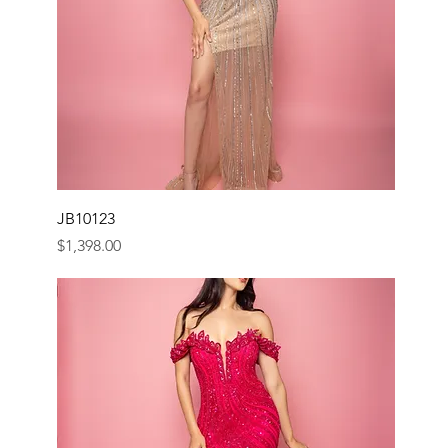
JB10123
Price
$1,398.00