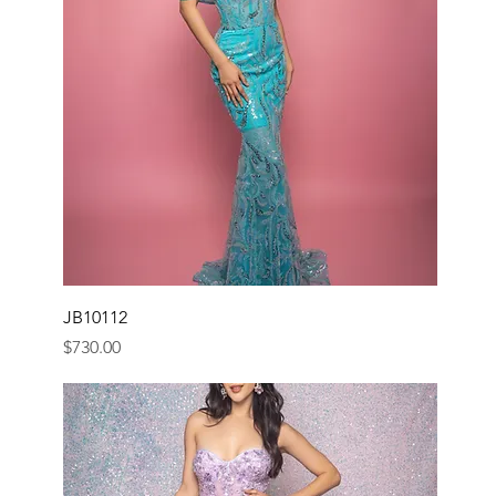
JB10112
Price
$730.00