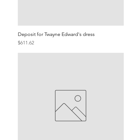
Deposit for Twayne Edward's dress
Price
$611.62