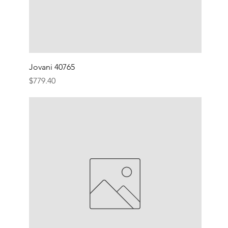
Jovani 40765
Price
$779.40