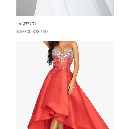
JVN33701
Regular Price
Sale Price
$450.00
$382.50