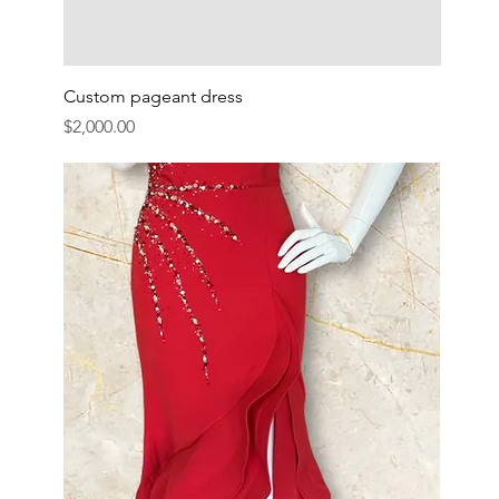
Custom pageant dress
Price
$2,000.00