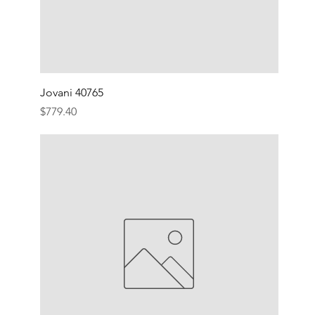
Jovani 40765
Price
$779.40