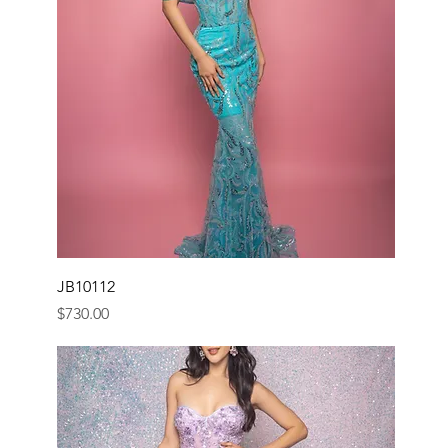
JB10112
Price
$730.00