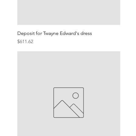
Deposit for Twayne Edward's dress
Price
$611.62