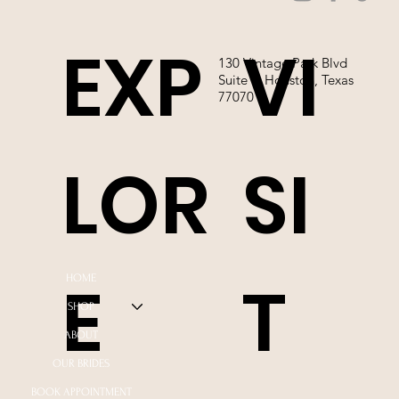
EXP
VI
130 Vintage Park Blvd
Suite P, Houston, Texas
77070
LOR
SI
E
T
HOME
SHOP
ABOUT
OUR BRIDES
BOOK APPOINTMENT