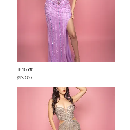
JB10030
Price
$930.00