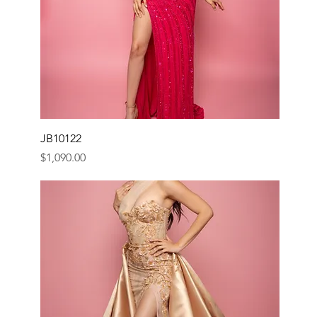
JB10122
Price
$1,090.00