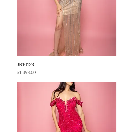
JB10123
Price
$1,398.00