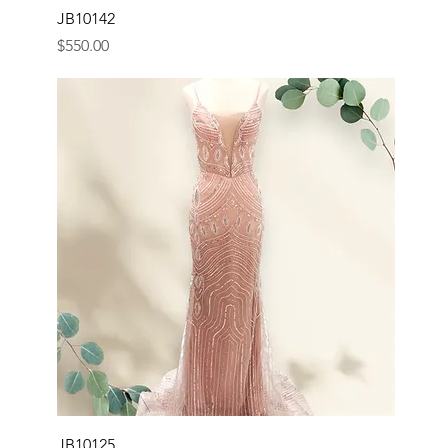
JB10142
Price
$550.00
JB10125