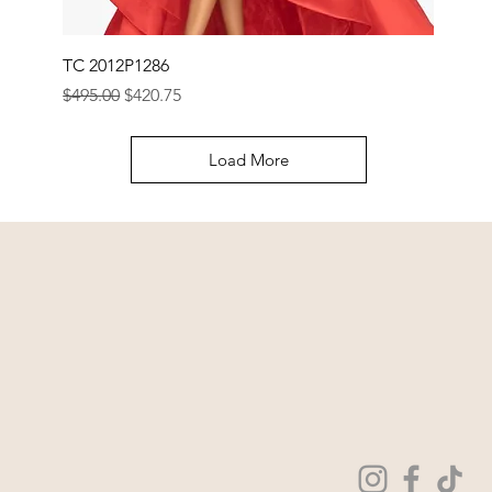
TC 2012P1286
Regular Price
Sale Price
$495.00
$420.75
Load More