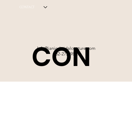
CONTACT
CON
Info@janicebridalcouture.com
832-272-9897
TACT