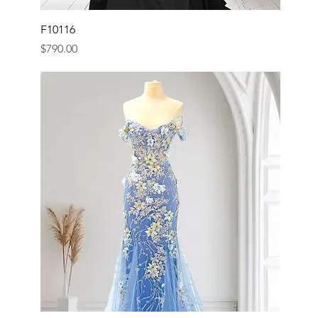
F10116
Price
$790.00