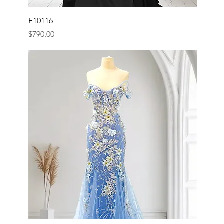
F10116
Price
$790.00