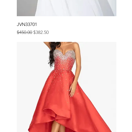
JVN33701
Regular Price
Sale Price
$450.00
$382.50