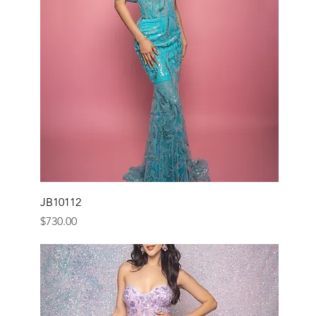
JB10112
Price
$730.00