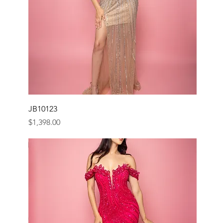
JB10123
Price
$1,398.00