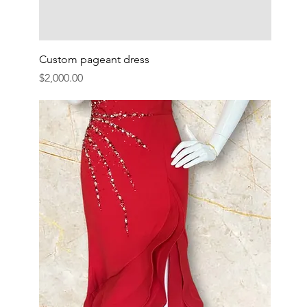
Custom pageant dress
Price
$2,000.00