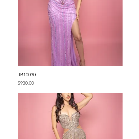
JB10030
Price
$930.00