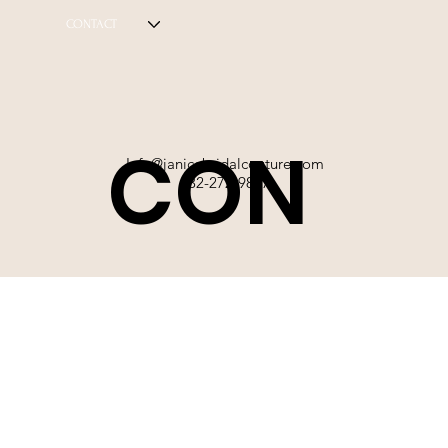
CONTACT
CON
Info@janicebridalcouture.com
832-272-9897
TACT