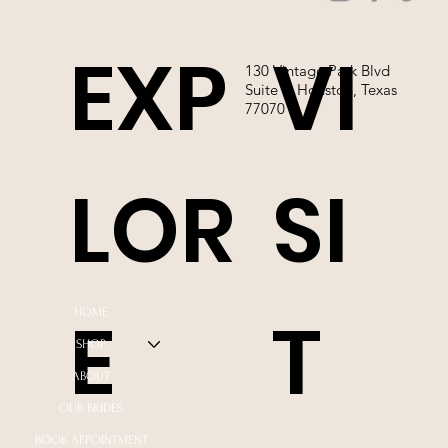
EXP
VI
130 Vintage Park Blvd
Suite P, Houston, Texas
77070
LOR
SI
E
T
HOME
SHOP
ABOUT
OUR BRIDES
BOOK APPOINTMENT