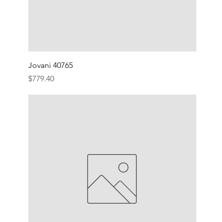
Jovani 40765
Price
$779.40