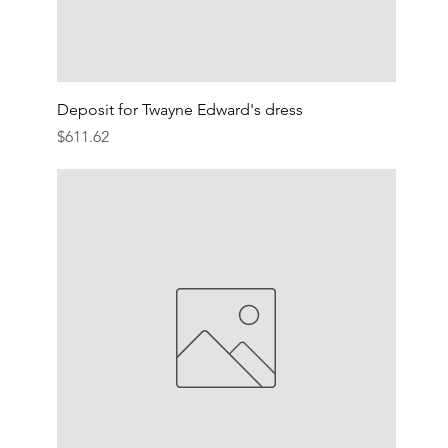
Deposit for Twayne Edward's dress
Price
$611.62