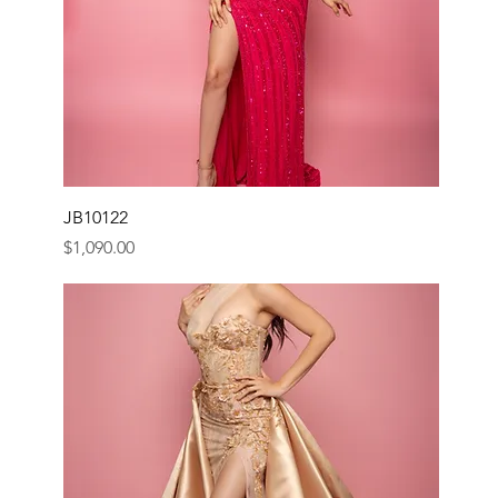
JB10122
Price
$1,090.00