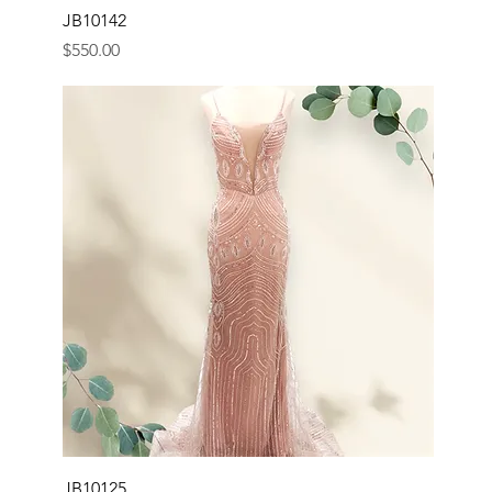
JB10142
Price
$550.00
JB10125