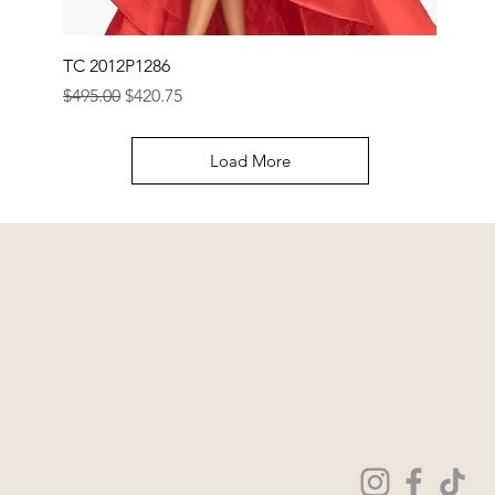
TC 2012P1286
Regular Price
Sale Price
$495.00
$420.75
Load More