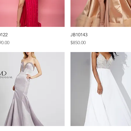
Quick View
Quick View
0122
JB10143
e
Price
90.00
$850.00