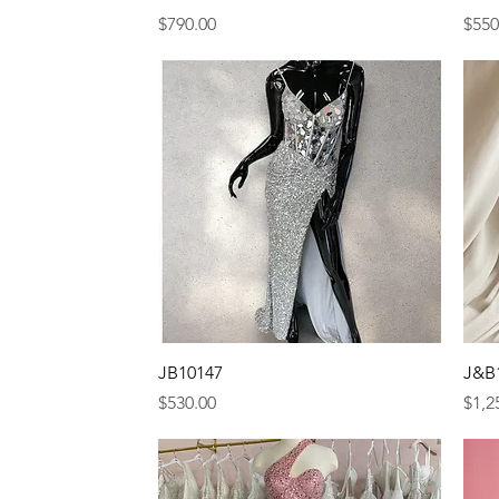
Price
Pric
$790.00
$550
Quick View
JB10147
J&B
Price
Pric
$530.00
$1,2