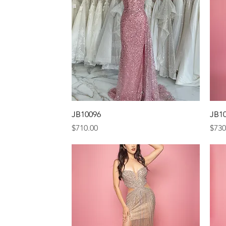
Quick View
JB10096
JB1
Price
Pric
$710.00
$730