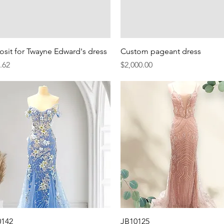
Quick View
Quick View
sit for Twayne Edward's dress
Custom pageant dress
e
Price
.62
$2,000.00
Quick View
Quick View
0142
JB10125