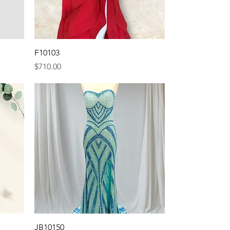
Quick View
F10103
Price
$710.00
Quick View
JB10150