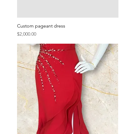
Custom pageant dress
Price
$2,000.00