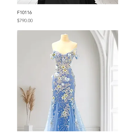
F10116
Price
$790.00