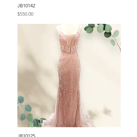
JB10142
Price
$550.00
JB10125