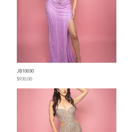
JB10030
Price
$930.00