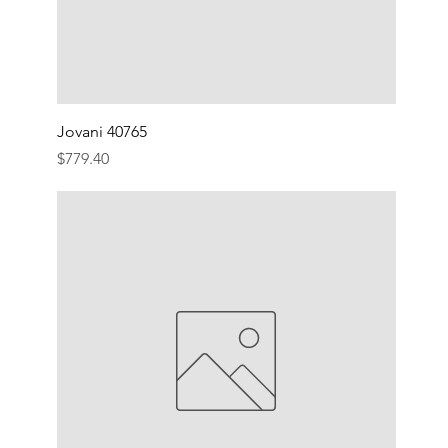
Jovani 40765
Price
$779.40