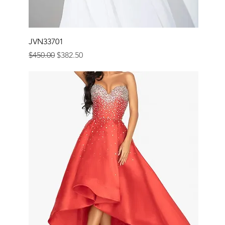
JVN33701
Regular Price
Sale Price
$450.00
$382.50