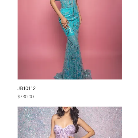
JB10112
Price
$730.00