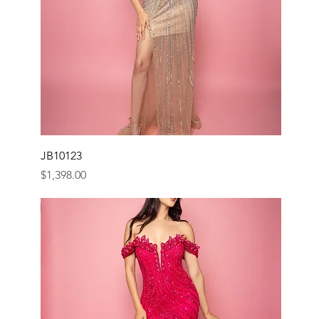
JB10123
Price
$1,398.00