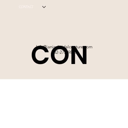
CONTACT
CON
Info@janicebridalcouture.com
832-272-9897
TACT