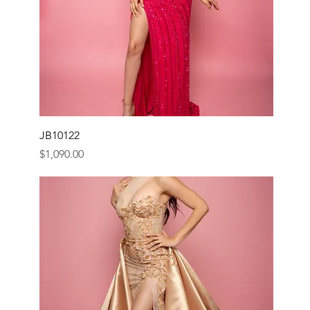
JB10122
Price
$1,090.00