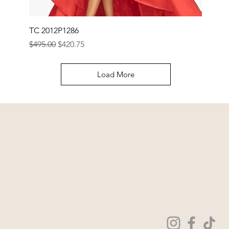
TC 2012P1286
Regular Price
Sale Price
$495.00
$420.75
Load More