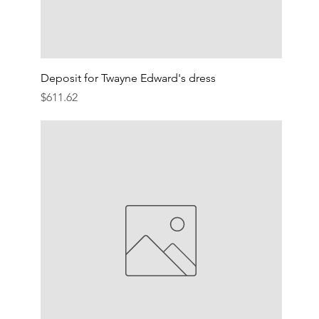
Deposit for Twayne Edward's dress
Price
$611.62