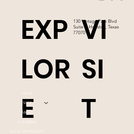
EXP
VI
130 Vintage Park Blvd
Suite P, Houston, Texas
77070
LOR
SI
E
T
HOME
SHOP
ABOUT
OUR BRIDES
BOOK APPOINTMENT