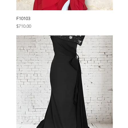
F10103
Price
$710.00