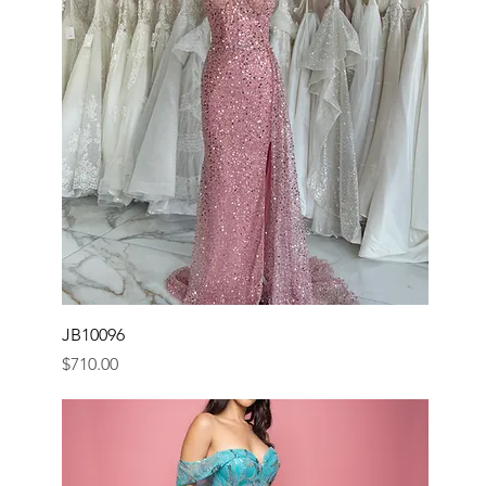
JB10096
Price
$710.00