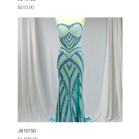
Price
$610.00
JB10150
Price