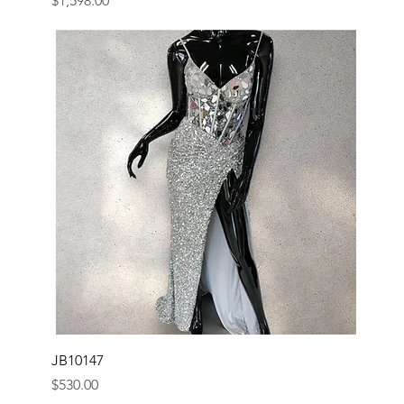
$1,598.00
JB10147
Price
$530.00