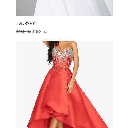
JVN33701
Regular Price
Sale Price
$450.00
$382.50