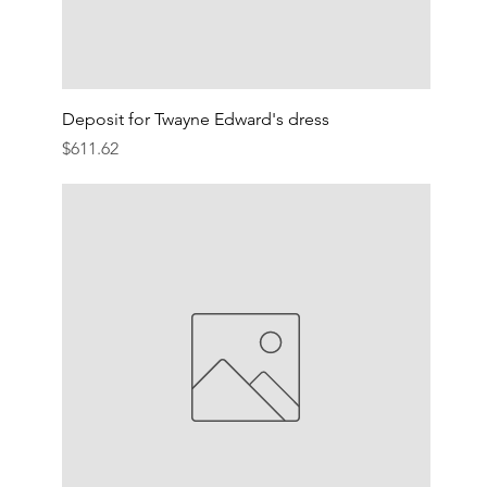
Deposit for Twayne Edward's dress
Price
$611.62