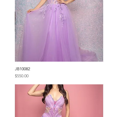
JB10082
Price
$550.00