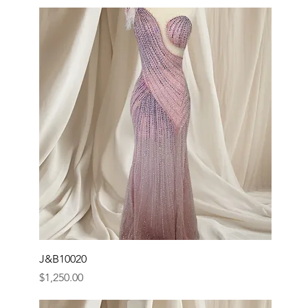
J&B10020
Price
$1,250.00