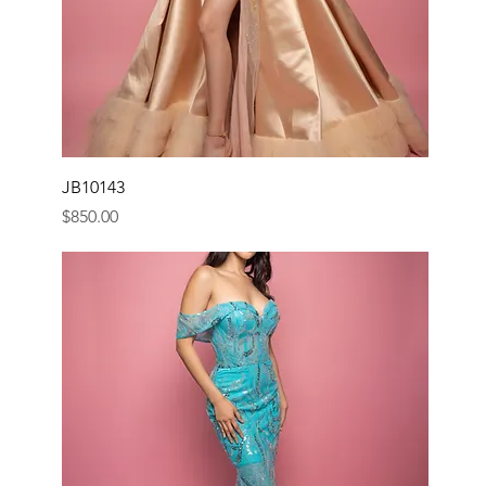
JB10143
Price
$850.00