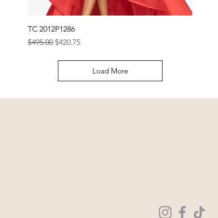
TC 2012P1286
Regular Price
Sale Price
$495.00
$420.75
Load More