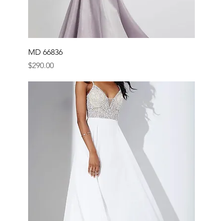
MD 66836
Price
$290.00