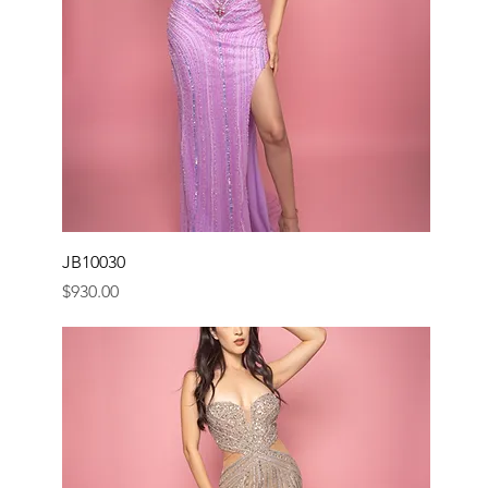
JB10030
Price
$930.00