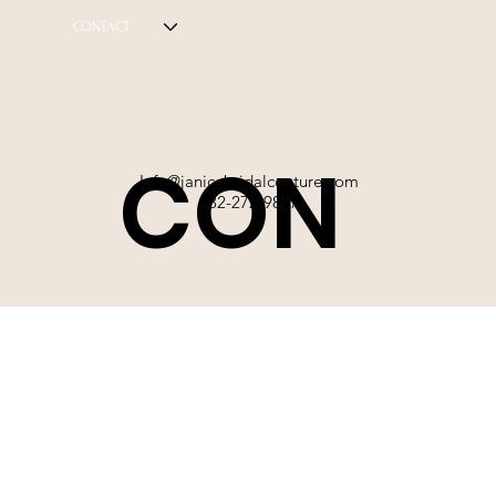
CONTACT
CON
Info@janicebridalcouture.com
832-272-9897
TACT