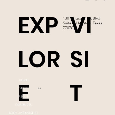
EXP
VI
130 Vintage Park Blvd
Suite P, Houston, Texas
77070
LOR
SI
E
T
HOME
SHOP
ABOUT
OUR BRIDES
BOOK APPOINTMENT