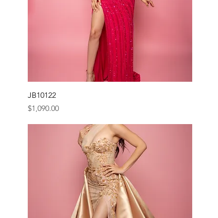
JB10122
Price
$1,090.00