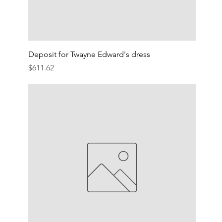
Deposit for Twayne Edward's dress
Price
$611.62