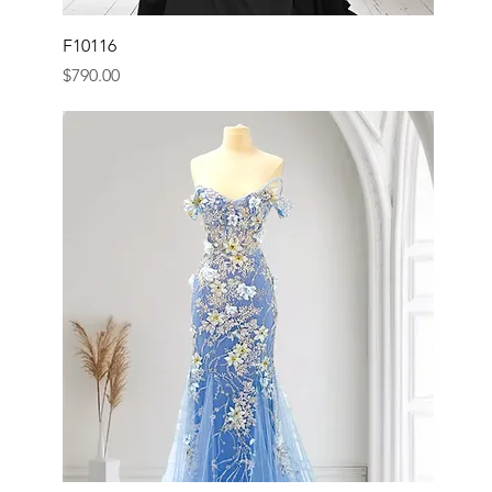
F10116
Price
$790.00