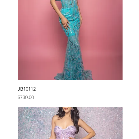
JB10112
Price
$730.00