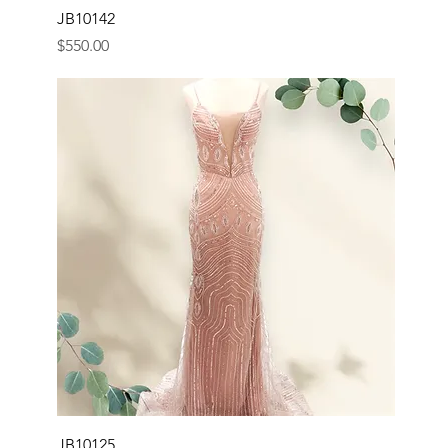
JB10142
Price
$550.00
JB10125