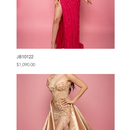
JB10122
Price
$1,090.00