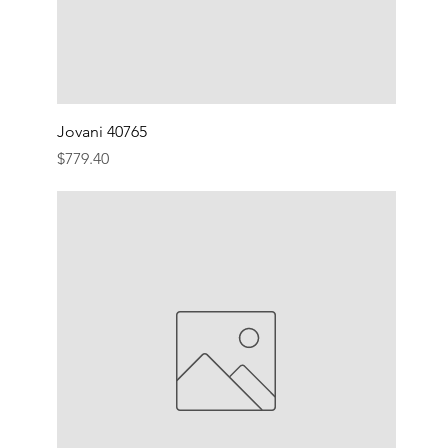
Jovani 40765
Price
$779.40