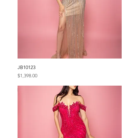
JB10123
Price
$1,398.00