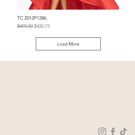
TC 2012P1286
Regular Price
Sale Price
$495.00
$420.75
Load More