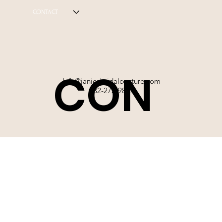
CONTACT
CON
Info@janicebridalcouture.com
832-272-9897
TACT