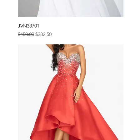
JVN33701
Regular Price
Sale Price
$450.00
$382.50