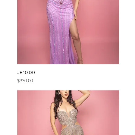
JB10030
Price
$930.00