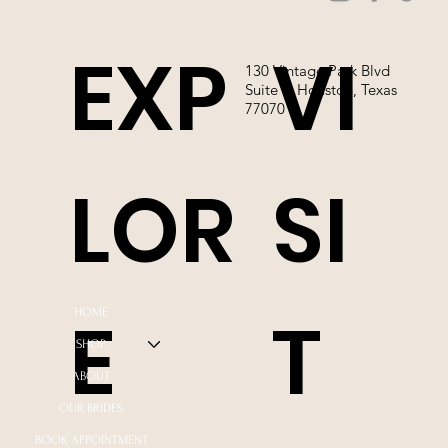
EXP
VI
130 Vintage Park Blvd
Suite P, Houston, Texas
77070
LOR
SI
E
T
HOME
SHOP
ABOUT
OUR BRIDES
BOOK APPOINTMENT