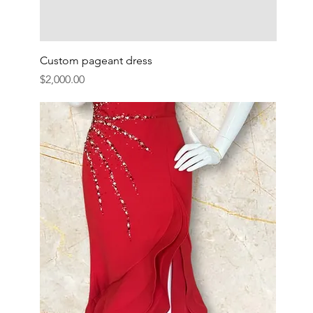
Custom pageant dress
Price
$2,000.00